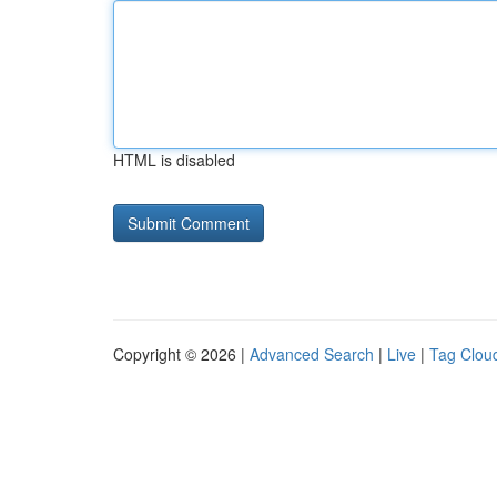
HTML is disabled
Copyright © 2026 |
Advanced Search
|
Live
|
Tag Clou