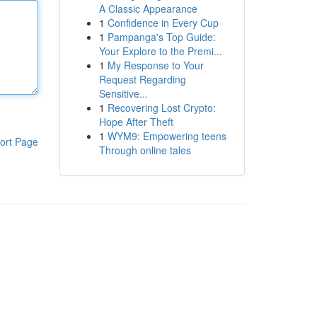
A Classic Appearance
1
Confidence in Every Cup
1
Pampanga's Top Guide:
Your Explore to the Premi...
1
My Response to Your
Request Regarding
Sensitive...
1
Recovering Lost Crypto:
Hope After Theft
1
WYM9: Empowering teens
ort Page
Through online tales