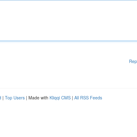
Rep
d
|
Top Users
| Made with
Kliqqi CMS
|
All RSS Feeds