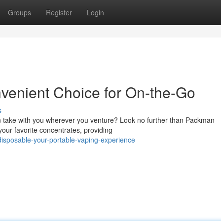
Groups
Register
Login
enient Choice for On-the-Go
s
an take with you wherever you venture? Look no further than Packman
our favorite concentrates, providing
disposable-your-portable-vaping-experience