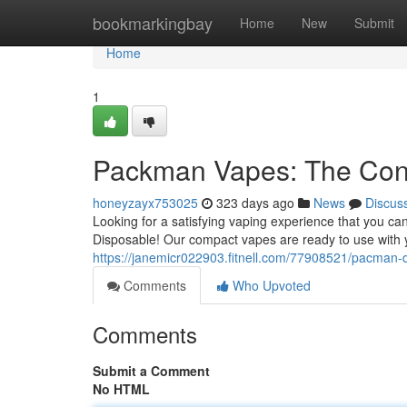
Home
bookmarkingbay
Home
New
Submit
Home
1
Packman Vapes: The Conv
honeyzayx753025
323 days ago
News
Discus
Looking for a satisfying vaping experience that you c
Disposable! Our compact vapes are ready to use with y
https://janemicr022903.fitnell.com/77908521/pacman-
Comments
Who Upvoted
Comments
Submit a Comment
No HTML