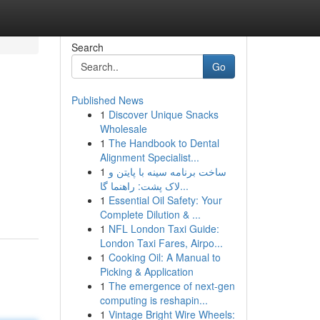
Search
Go
Published News
1
Discover Unique Snacks
Wholesale
1
The Handbook to Dental
Alignment Specialist...
1
ساخت برنامه سینه با پایتن و
لاک پشت: راهنما گا...
1
Essential Oil Safety: Your
Complete Dilution & ...
1
NFL London Taxi Guide:
London Taxi Fares, Airpo...
1
Cooking Oil: A Manual to
Picking & Application
1
The emergence of next-gen
computing is reshapin...
1
Vintage Bright Wire Wheels: