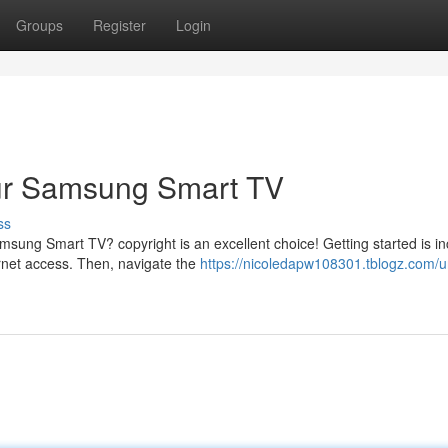
Groups
Register
Login
our Samsung Smart TV
ss
sung Smart TV? copyright is an excellent choice! Getting started is in
rnet access. Then, navigate the
https://nicoledapw108301.tblogz.com/u