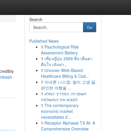
Search
Go
Published News
1
Psychological Risk
Assessment Battery
1
เที่ยวญี่ปุ่น 2569 ที่น่าตื่นตา
ตื่นใจ เส้นทา...
1
Uncover Web-Based
credibly
Healthcare Billing & Cod...
nleash-
1
아네론 니스캡: 멀미 고생 끝,
편안한 여행을 ...
1
חשפניות: המדריך המלא
למצוא את המושלמת
1
The contemporary
economic market
necessitates d...
1
Receptor Alphasat TX AI: A
Comprehensive Overview