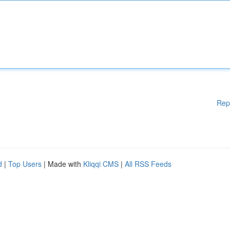
Rep
d
|
Top Users
| Made with
Kliqqi CMS
|
All RSS Feeds