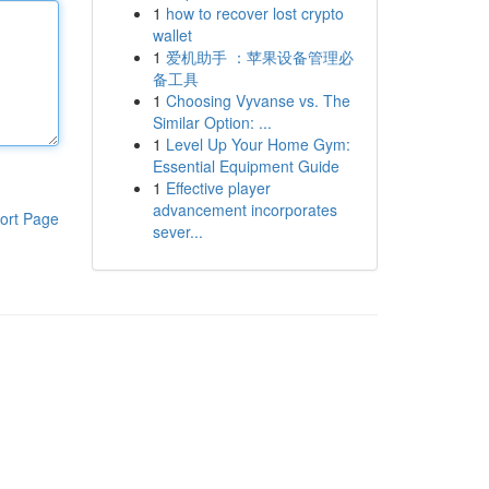
1
how to recover lost crypto
wallet
1
爱机助手 ：苹果设备管理必
备工具
1
Choosing Vyvanse vs. The
Similar Option: ...
1
Level Up Your Home Gym:
Essential Equipment Guide
1
Effective player
advancement incorporates
ort Page
sever...