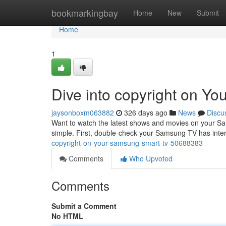
Home
bookmarkingbay
Home
New
Submit
Home
1
Dive into copyright on Y
jaysonboxm063882
326 days ago
News
Discu
Want to watch the latest shows and movies on your Sam
simple. First, double-check your Samsung TV has inte
copyright-on-your-samsung-smart-tv-50688383
Comments
Who Upvoted
Comments
Submit a Comment
No HTML