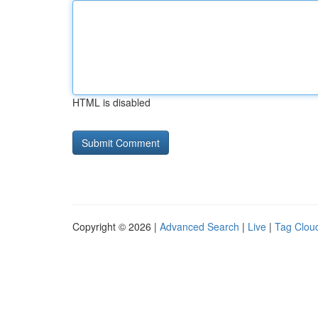
HTML is disabled
Copyright © 2026 |
Advanced Search
|
Live
|
Tag Clou