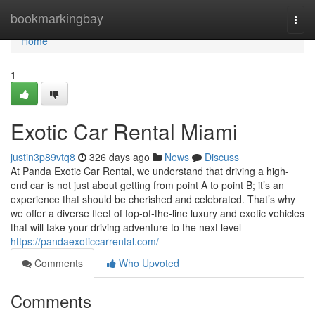
Home
bookmarkingbay
Togg
navi
Home
1
Exotic Car Rental Miami
justin3p89vtq8
326 days ago
News
Discuss
At Panda Exotic Car Rental, we understand that driving a high-
end car is not just about getting from point A to point B; it’s an
experience that should be cherished and celebrated. That’s why
we offer a diverse fleet of top-of-the-line luxury and exotic vehicles
that will take your driving adventure to the next level
https://pandaexoticcarrental.com/
Comments
Who Upvoted
Comments