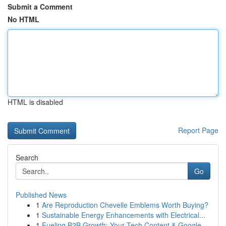
Submit a Comment
No HTML
HTML is disabled
Report Page
Search
Go
Published News
1
Are Reproduction Chevelle Emblems Worth Buying?
1
Sustainable Energy Enhancements with Electrical...
1
Fueling B2B Growth: Your Tech Content & Google ...