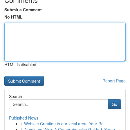
Submit a Comment
No HTML
HTML is disabled
Report Page
Search
Go
Published News
1
Website Creation in our local area: Your Re...
1
Aluminum Wire: A Comprehensive Guide & Scrap