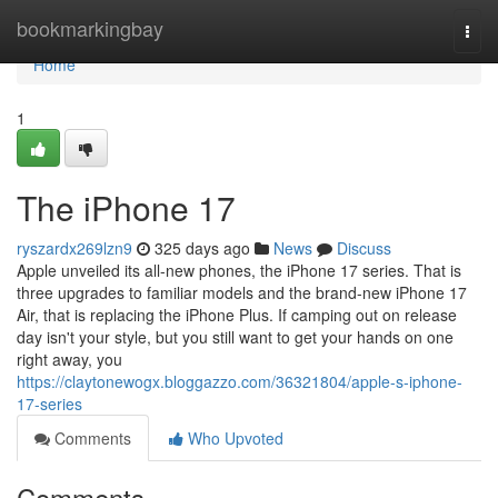
Home
bookmarkingbay
Togg
navi
Home
1
The iPhone 17
ryszardx269lzn9
325 days ago
News
Discuss
Apple unveiled its all-new phones, the iPhone 17 series. That is
three upgrades to familiar models and the brand-new iPhone 17
Air, that is replacing the iPhone Plus. If camping out on release
day isn't your style, but you still want to get your hands on one
right away, you
https://claytonewogx.bloggazzo.com/36321804/apple-s-iphone-
17-series
Comments
Who Upvoted
Comments