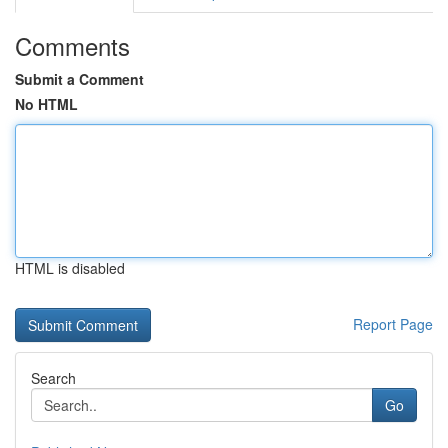
Comments
Submit a Comment
No HTML
HTML is disabled
Report Page
Search
Go