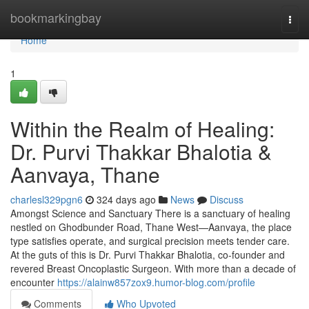
Home
bookmarkingbay
Togg
navi
Home
1
Within the Realm of Healing:
Dr. Purvi Thakkar Bhalotia &
Aanvaya, Thane
charlesl329pgn6
324 days ago
News
Discuss
Amongst Science and Sanctuary There is a sanctuary of healing
nestled on Ghodbunder Road, Thane West—Aanvaya, the place
type satisfies operate, and surgical precision meets tender care.
At the guts of this is Dr. Purvi Thakkar Bhalotia, co-founder and
revered Breast Oncoplastic Surgeon. With more than a decade of
encounter
https://alainw857zox9.humor-blog.com/profile
Comments
Who Upvoted