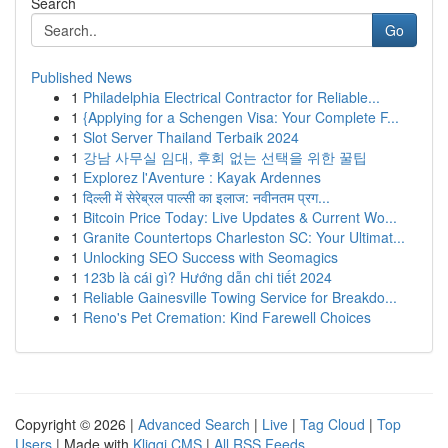
Search
Go
Published News
1
Philadelphia Electrical Contractor for Reliable...
1
{Applying for a Schengen Visa: Your Complete F...
1
Slot Server Thailand Terbaik 2024
1
강남 사무실 임대, 후회 없는 선택을 위한 꿀팁
1
Explorez l'Aventure : Kayak Ardennes
1
दिल्ली में सेरेब्रल पाल्सी का इलाज: नवीनतम प्रग...
1
Bitcoin Price Today: Live Updates & Current Wo...
1
Granite Countertops Charleston SC: Your Ultimat...
1
Unlocking SEO Success with Seomagics
1
123b là cái gì? Hướng dẫn chi tiết 2024
1
Reliable Gainesville Towing Service for Breakdo...
1
Reno's Pet Cremation: Kind Farewell Choices
Copyright © 2026 |
Advanced Search
|
Live
|
Tag Cloud
|
Top
Users
| Made with
Kliqqi CMS
|
All RSS Feeds