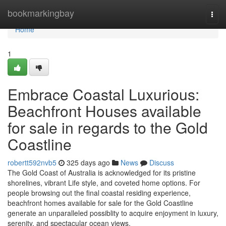
Home
bookmarkingbay
Togg
navi
Home
1
Embrace Coastal Luxurious:
Beachfront Houses available
for sale in regards to the Gold
Coastline
robertt592nvb5
325 days ago
News
Discuss
The Gold Coast of Australia is acknowledged for its pristine
shorelines, vibrant Life style, and coveted home options. For
people browsing out the final coastal residing experience,
beachfront homes available for sale for the Gold Coastline
generate an unparalleled possiblity to acquire enjoyment in luxury,
serenity, and spectacular ocean views.