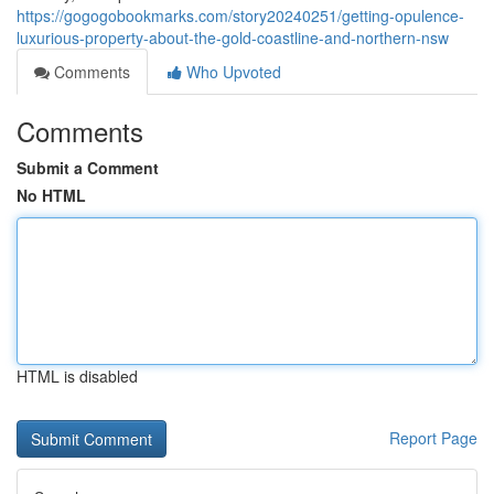
https://gogogobookmarks.com/story20240251/getting-opulence-
luxurious-property-about-the-gold-coastline-and-northern-nsw
Comments
Who Upvoted
Comments
Submit a Comment
No HTML
HTML is disabled
Report Page