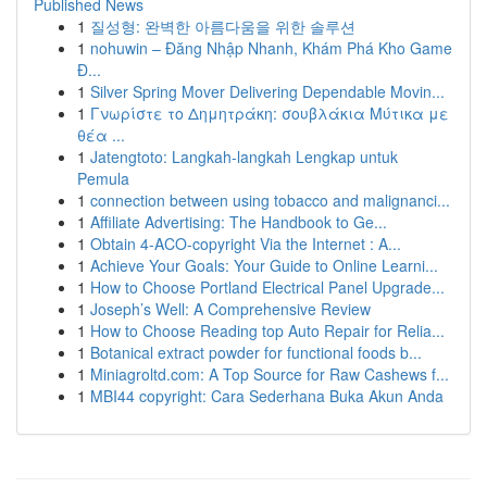
Published News
1
질성형: 완벽한 아름다움을 위한 솔루션
1
nohuwin – Đăng Nhập Nhanh, Khám Phá Kho Game
Đ...
1
Silver Spring Mover Delivering Dependable Movin...
1
Γνωρίστε το Δημητράκη: σουβλάκια Μύτικα με
θέα ...
1
Jatengtoto: Langkah-langkah Lengkap untuk
Pemula
1
connection between using tobacco and malignanci...
1
Affiliate Advertising: The Handbook to Ge...
1
Obtain 4-ACO-copyright Via the Internet : A...
1
Achieve Your Goals: Your Guide to Online Learni...
1
How to Choose Portland Electrical Panel Upgrade...
1
Joseph’s Well: A Comprehensive Review
1
How to Choose Reading top Auto Repair for Relia...
1
Botanical extract powder for functional foods b...
1
Miniagroltd.com: A Top Source for Raw Cashews f...
1
MBI44 copyright: Cara Sederhana Buka Akun Anda