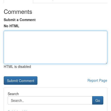
Comments
Submit a Comment
No HTML
HTML is disabled
Report Page
Search
Go