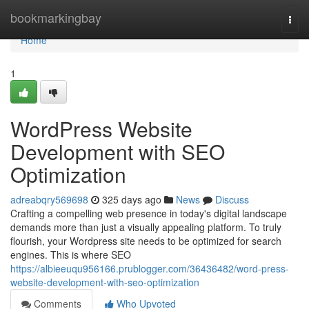
Home
bookmarkingbay
Togg
navi
Home
1
WordPress Website
Development with SEO
Optimization
adreabqry569698
325 days ago
News
Discuss
Crafting a compelling web presence in today's digital landscape
demands more than just a visually appealing platform. To truly
flourish, your Wordpress site needs to be optimized for search
engines. This is where SEO
https://albieeuqu956166.prublogger.com/36436482/word-press-
website-development-with-seo-optimization
Comments
Who Upvoted