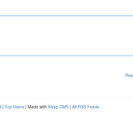
Rep
d
|
Top Users
| Made with
Kliqqi CMS
|
All RSS Feeds