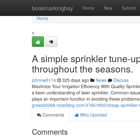
Home
bookmarkingbay
Home
New
Submit
Home
1
A simple sprinkler tune-
throughout the seasons.
johnnw5174
325 days ago
News
Discuss
Maximize Your Irrigation Efficiency With Quality Spri
a keen understanding of lawn sprinkler. Common issues
plays an important function in avoiding these problem
grass50268.nizarblog.com/37661850/cheap-sprinkler-r
Comments
Who Upvoted
Comments