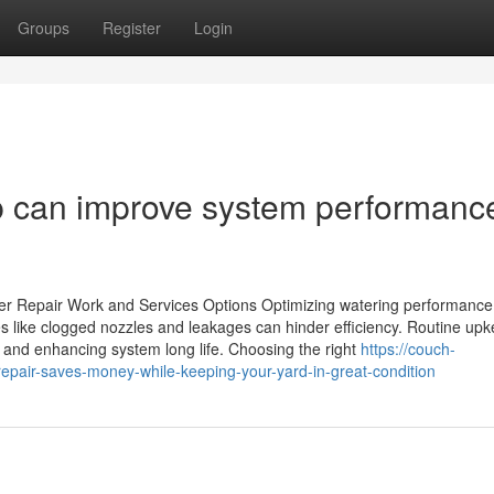
Groups
Register
Login
up can improve system performanc
nkler Repair Work and Services Options Optimizing watering performanc
 like clogged nozzles and leakages can hinder efficiency. Routine up
s and enhancing system long life. Choosing the right
https://couch-
epair-saves-money-while-keeping-your-yard-in-great-condition