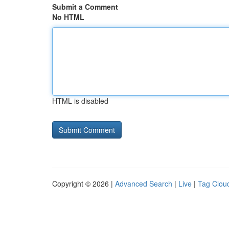
Submit a Comment
No HTML
HTML is disabled
Copyright © 2026 |
Advanced Search
|
Live
|
Tag Clou