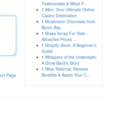
Testimonials & What P...
1
88m: Your Ultimate Online
Casino Destination
1
Mushroom Chocolate from
Byron Bay
1
Brass Scrap For Sale -
Attractive Prices ...
1
Shopify Store: A Beginner's
Guide
1
Whispers of the Underdark:
A Drow Bard's Story
1
Wise Referral: Receive
Benefits & Assist Your C...
ort Page