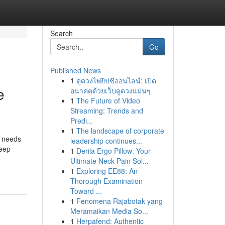
Search
Go
Published News
1
ดูดวงไพ่ยิปซีออนไลน์: เปิด
e
อนาคตด้วยเว็บดูดวงแม่นๆ
1
The Future of Video
Streaming: Trends and
Predi...
1
The landscape of corporate
e needs
leadership continues...
keep
1
Derila Ergo Pillow: Your
Ultimate Neck Pain Sol...
1
Exploring EE88: An
Thorough Examination
Toward ...
1
Fenomena Rajabotak yang
Meramaikan Media So...
1
Herpafend: Authentic