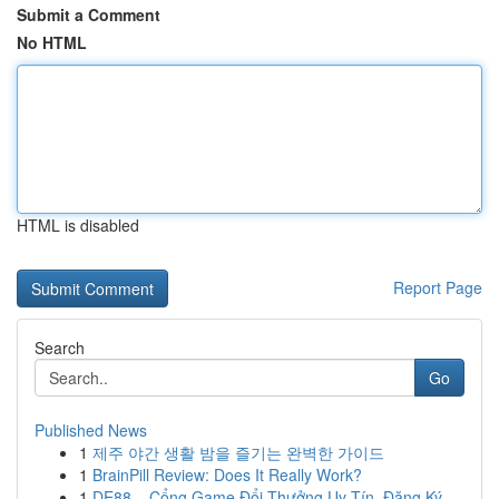
Submit a Comment
No HTML
HTML is disabled
Report Page
Search
Go
Published News
1
제주 야간 생활 밤을 즐기는 완벽한 가이드
1
BrainPill Review: Does It Really Work?
1
DE88 – Cổng Game Đổi Thưởng Uy Tín, Đăng Ký