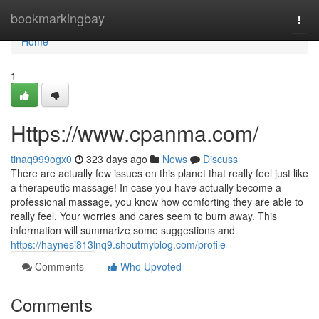
Home
bookmarkingbay
Togg
navi
Home
1
Https://www.cpanma.com/
tinaq999ogx0
323 days ago
News
Discuss
There are actually few issues on this planet that really feel just like
a therapeutic massage! In case you have actually become a
professional massage, you know how comforting they are able to
really feel. Your worries and cares seem to burn away. This
information will summarize some suggestions and
https://haynesi813lnq9.shoutmyblog.com/profile
Comments
Who Upvoted
Comments