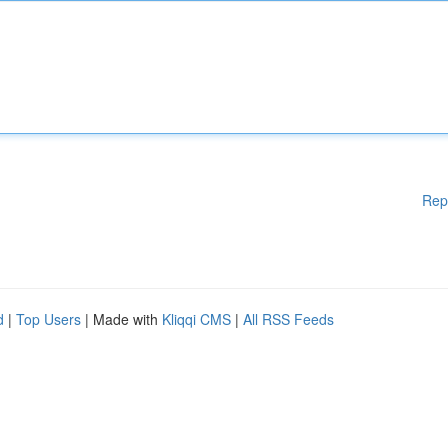
Rep
d
|
Top Users
| Made with
Kliqqi CMS
|
All RSS Feeds