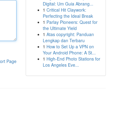
Digital: Um Guia Abrang...
1
Critical Hit Claywork:
Perfecting the Ideal Break
1
Parlay Pioneers: Quest for
the Ultimate Yield
1
Atas copyright: Panduan
Lengkap dan Terbaru
1
How to Set Up a VPN on
Your Android Phone: A St...
1
High-End Photo Stations for
ort Page
Los Angeles Eve...