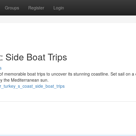
Groups
Register
Login
 Side Boat Trips
s
f memorable boat trips to uncover its stunning coastline. Set sail on a 
by the Mediterranean sun.
r_turkey_s_coast_side_boat_trips