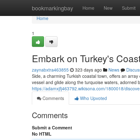
Home
bookmarkingbay
Home
New
Submit
Home
1
Embark on Turkey's Coast:
zaynabxtra463855
323 days ago
News
Discus
Side, a charming Turkish coastal town, offers an array o
vessel and glide along the turquoise waters, adorned 
https://adamxjfj463792.wikisona.com/1800018/discove
Comments
Who Upvoted
Comments
Submit a Comment
No HTML