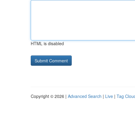
HTML is disabled
Copyright © 2026 |
Advanced Search
|
Live
|
Tag Clou