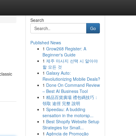
Search
Go
Published News
1
Grow268 Register: A
Beginner's Guide
1
제주 마사지 선택 시 알아야
할 모든 것
1
Galaxy Auto:
classic
Revolutionizing Mobile Deals?
1
Done On Command Review
– Best AI Business Tool
1
精品百貨廣場 禮包碼技巧：
領取 途徑 完整 說明
1
Speedau: A budding
sensation in the motorsp...
1
Best Shopify Website Setup
Strategies for Small...
1
Agência de Promoção