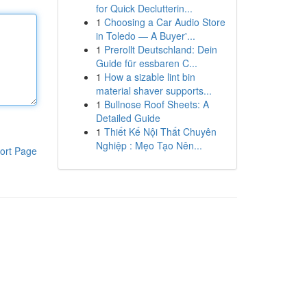
for Quick Declutterin...
1
Choosing a Car Audio Store
in Toledo — A Buyer'...
1
Prerollt Deutschland: Dein
Guide für essbaren C...
1
How a sizable lint bin
material shaver supports...
1
Bullnose Roof Sheets: A
Detailed Guide
1
Thiết Kế Nội Thất Chuyên
Nghiệp : Mẹo Tạo Nên...
ort Page