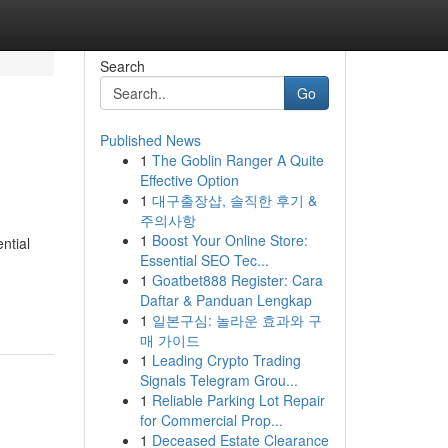
Search
Go
Published News
1
The Goblin Ranger A Quite
Effective Option
1
대구출장샵, 솔직한 후기 &
주의사항
1
Boost Your Online Store:
ential
Essential SEO Tec...
1
Goatbet888 Register: Cara
Daftar & Panduan Lengkap
1
일본구심: 놀라운 효과와 구
매 가이드
1
Leading Crypto Trading
Signals Telegram Grou...
1
Reliable Parking Lot Repair
for Commercial Prop...
1
Deceased Estate Clearance