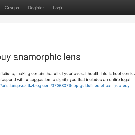
Groups
Register
Login
buy anamorphic lens
ictions, making certain that all of your overall health info is kept confid
espond with a suggestion to signify you that includes an entire legal
://cristianspkez.tkzblog.com/37068079/top-guidelines-of-can-you-buy-