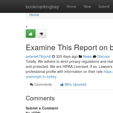
Home
bookmarkingbay
Home
New
Submit
Home
1
Examine This Report on 
peterw678rpm6
325 days ago
News
Discuss
Totally. We adhere to strict privacy regulations and restr
and protected. We are HIPAA Licensed. If so, Lawyers r
professional profile with information on their rate
https
oramorph-in-turkey
Comments
Who Upvoted
Comments
Submit a Comment