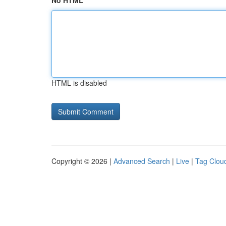
No HTML
HTML is disabled
Copyright © 2026 |
Advanced Search
|
Live
|
Tag Clou