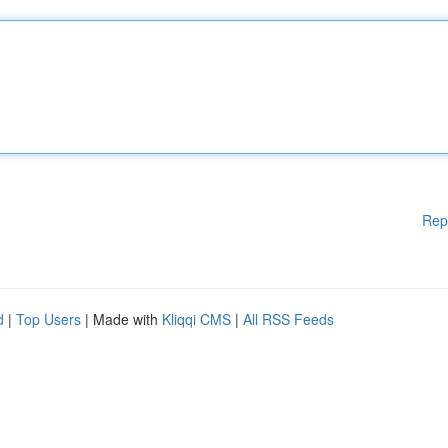
Rep
d
|
Top Users
| Made with
Kliqqi CMS
|
All RSS Feeds