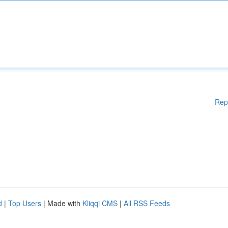
Rep
d
|
Top Users
| Made with
Kliqqi CMS
|
All RSS Feeds