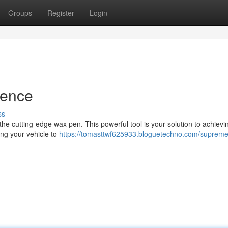
Groups
Register
Login
ience
ss
the cutting-edge wax pen. This powerful tool is your solution to achievi
ing your vehicle to
https://tomasttwf625933.bloguetechno.com/suprem