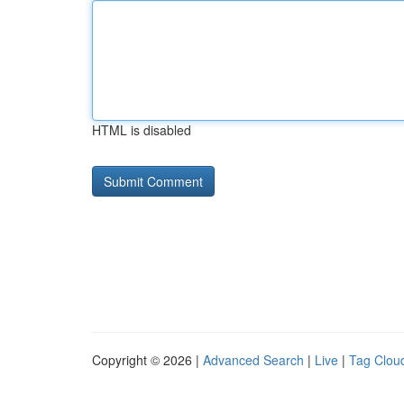
HTML is disabled
Copyright © 2026 |
Advanced Search
|
Live
|
Tag Clou