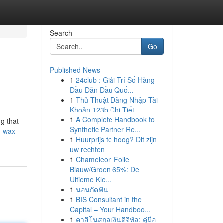
Search
Go
Published News
1
24club : Giải Trí Số Hàng
Đầu Dẫn Đầu Quố...
1
Thủ Thuật Đăng Nhập Tài
Khoản 123b Chi Tiết
1
A Complete Handbook to
ng that
Synthetic Partner Re...
e-wax-
1
Huurprijs te hoog? Dit zijn
uw rechten
1
Chameleon Folie
Blauw/Groen 65%: De
Ultieme Kle...
1
นอนกัดฟัน
1
BIS Consultant in the
Capital – Your Handboo...
1
คาสิโนสกุลเงินดิจิทัล: คู่มือ