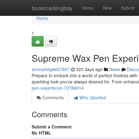
Home
bookmarkingbay
Home
New
Submit
Home
1
Supreme Wax Pen Exper
ammarbtgw637857
323 days ago
News
Discu
Prepare to embark into a world of perfect finishes with 
sparkling look you've always desired for. From enhanc
pen-experience-72786914
Comments
Who Upvoted
Comments
Submit a Comment
No HTML