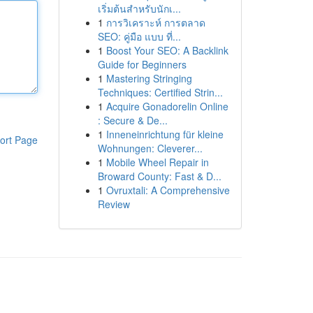
เริ่มต้นสำหรับนักเ...
1
การวิเคราะห์ การตลาด
SEO: คู่มือ แบบ ที่...
1
Boost Your SEO: A Backlink
Guide for Beginners
1
Mastering Stringing
Techniques: Certified Strin...
1
Acquire Gonadorelin Online
: Secure & De...
1
Inneneinrichtung für kleine
ort Page
Wohnungen: Cleverer...
1
Mobile Wheel Repair in
Broward County: Fast & D...
1
Ovruxtali: A Comprehensive
Review