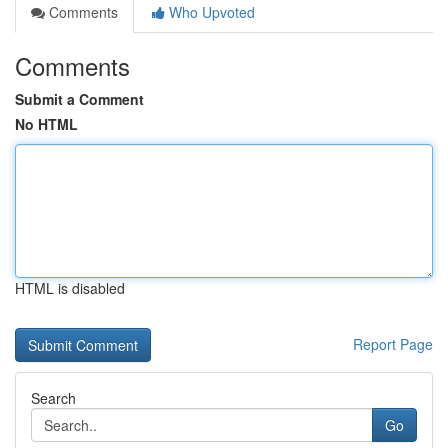
Comments
Who Upvoted
Comments
Submit a Comment
No HTML
HTML is disabled
Report Page
Search
Go