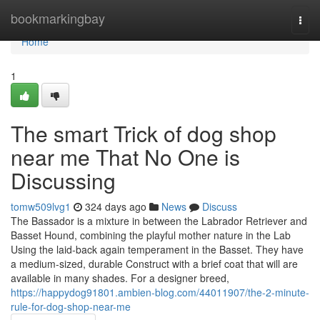
Home
bookmarkingbay
Togg
navi
Home
1
The smart Trick of dog shop
near me That No One is
Discussing
tomw509lvg1
324 days ago
News
Discuss
The Bassador is a mixture in between the Labrador Retriever and
Basset Hound, combining the playful mother nature in the Lab
Using the laid-back again temperament in the Basset. They have
a medium-sized, durable Construct with a brief coat that will are
available in many shades. For a designer breed,
https://happydog91801.ambien-blog.com/44011907/the-2-minute-
rule-for-dog-shop-near-me