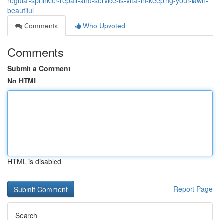
regular-sprinkler-repair-and-service-is-vital-in-keeping-your-lawn-
beautiful
Comments
Who Upvoted
Comments
Submit a Comment
No HTML
HTML is disabled
Report Page
Search