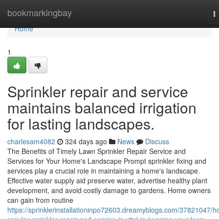
Home
bookmarkingbay
T
n
Home
1
Sprinkler repair and service
maintains balanced irrigation
for lasting landscapes.
charlesam4082
324 days ago
News
Discuss
The Benefits of Timely Lawn Sprinkler Repair Service and
Services for Your Home's Landscape Prompt sprinkler fixing and
services play a crucial role in maintaining a home's landscape.
Effective water supply aid preserve water, advertise healthy plant
development, and avoid costly damage to gardens. Home owners
can gain from routine
https://sprinklerinstallationinpo72603.dreamyblogs.com/37821047/h