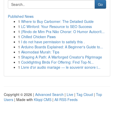
Go
Published News
1
Where to Buy Carbomer: The Detailed Guide
1
LC Winford: Your Resource to SEO Success
1
{Rindo de Mim Pra Não Chorar: O Humor Autocrít...
1
Chilled Chicken Paws
1
I do not have permission to satisfy this .
1
Arduino Boards Explained: A Beginner's Guide to...
1
Akomodasi Murah: Tips
1
Shaping A Path: A Warforged Creator's Pilgrimage
1
Cockfighting Birds For Offering: Find Top-N...
1
Livre d'or audio mariage — le souvenir sonore i...
Copyright © 2026 |
Advanced Search
|
Live
|
Tag Cloud
|
Top
Users
| Made with
Kliqqi CMS
|
All RSS Feeds