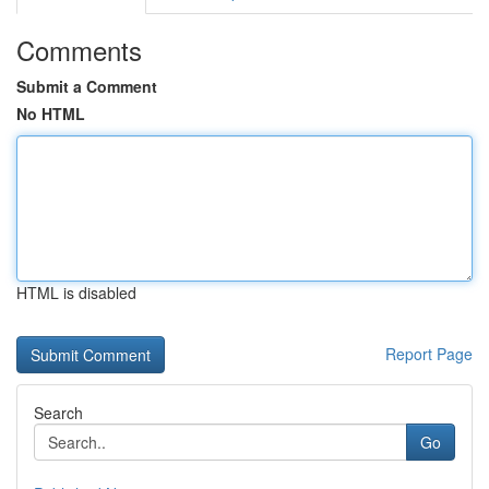
Comments
Submit a Comment
No HTML
HTML is disabled
Report Page
Search
Go