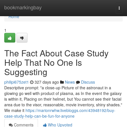
Home
bookmarkingbay
Togg
navi
Home
1
The Fact About Case Study
Help That No One Is
Suggesting
philipi675zet1
327 days ago
News
Discuss
Descriptive prompt: "a close-up Picture of the astronaut in a
glowing go well with product of plasma, as In the event the galaxy
is within it, Placing on their helmet, but You cannot see their facial
area due to the visor, reasonable, movie inventory, shiny shades."
We make it
https://marionrwhw.livebloggs.com/43948192/buy-
case-study-help-can-be-fun-for-anyone
Comments
Who Upvoted