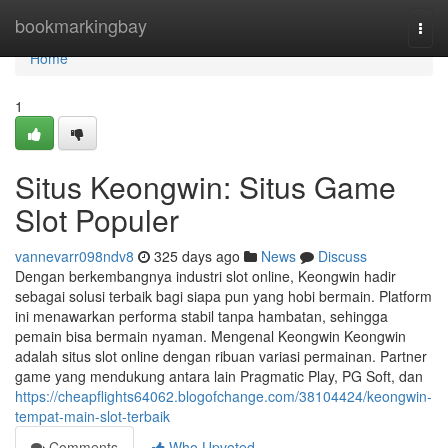
Home
bookmarkingbay
Togg
navi
Home
1
Situs Keongwin: Situs Game
Slot Populer
vannevarr098ndv8
325 days ago
News
Discuss
Dengan berkembangnya industri slot online, Keongwin hadir
sebagai solusi terbaik bagi siapa pun yang hobi bermain. Platform
ini menawarkan performa stabil tanpa hambatan, sehingga
pemain bisa bermain nyaman. Mengenal Keongwin Keongwin
adalah situs slot online dengan ribuan variasi permainan. Partner
game yang mendukung antara lain Pragmatic Play, PG Soft, dan
https://cheapflights64062.blogofchange.com/38104424/keongwin-
tempat-main-slot-terbaik
Comments
Who Upvoted