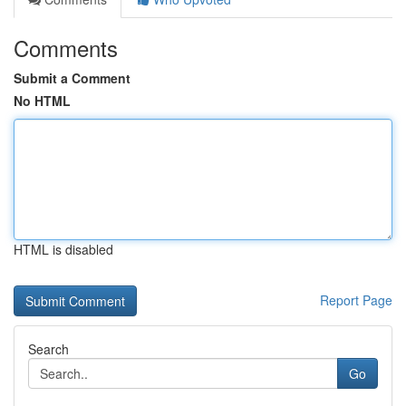
Comments
Submit a Comment
No HTML
HTML is disabled
Report Page
Search
Go