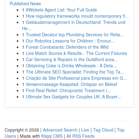
Published News
1
9Wickets Agent List: Your Full Guide
1
How regulatory frameworks mould contemporary fi...
1
Gebäudemanagement in Deutschland: Trends und
He...
1
Trusted Decatur top Plumbing Services for Relia...
1
Our Robotics Lessons for Children : Encour...
1
Forest Combatants: Defenders of the Wild
1
Live Match Scores & Results - The Current Fixtures
1
Car Servicing & Repairs in the Guildford area...
1
Obtaining Coke 's Drinks Wholesale : A Deta...
1
The Ultimate SEO Specialist: Finding the Top Ta...
1
Criação de Site Profissional para Empresas em G...
1
Verwenmassage Kaapstad: Ontspan en Beleef
1
Find Real Relief: Chiropractic Treatment i...
1
Ultimate Sex Gadgets for Couples UK: A Buyer...
Copyright © 2026 |
Advanced Search
|
Live
|
Tag Cloud
|
Top
Users
| Made with
Kliqqi CMS
|
All RSS Feeds