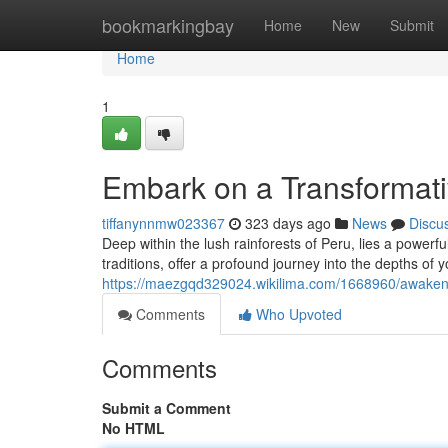
Home
bookmarkingbay
Home
New
Submit
Home
1
Embark on a Transformati
tiffanynnmw023367
323 days ago
News
Discu
Deep within the lush rainforests of Peru, lies a powerf
traditions, offer a profound journey into the depths of
https://maezgqd329024.wikilima.com/1668960/awaken
Comments
Who Upvoted
Comments
Submit a Comment
No HTML