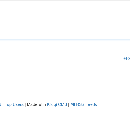
Rep
d
|
Top Users
| Made with
Kliqqi CMS
|
All RSS Feeds