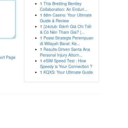
1
This Breitling Bentley
Collaboration: An Enduri...
1
88m Casino: Your Ultimate
Guide & Review
1
{24club: Đánh Giá Chi Tiết
& Có Nên Tham Gia? |...
1
Posisi Strategis Perempuan
di Wilayah Barat: Ke...
1
Results-Driven Santa Ana
Personal Injury Attorn...
ort Page
1
eSIM Speed Test : How
Speedy is Your Connection ?
1
KQXS: Your Ultimate Guide