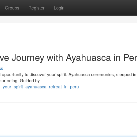
Groups
Register
Login
ve Journey with Ayahuasca in Pe
ss
ul opportunity to discover your spirit. Ayahuasca ceremonies, steeped in
 your being. Guided by
_your_spirit_ayahuasca_retreat_in_peru