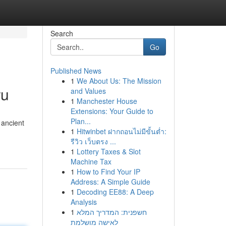
Search
Go
Published News
1
We About Us: The Mission
ru
and Values
1
Manchester House
Extensions: Your Guide to
Plan...
 ancient
1
Hitwinbet ฝากถอนไม่มีขั้นต่ำ:
รีวิว เว็บตรง ...
1
Lottery Taxes & Slot
Machine Tax
1
How to Find Your IP
Address: A Simple Guide
1
Decoding EE88: A Deep
Analysis
1
חשפנית: המדריך המלא
לאישה מושלמת