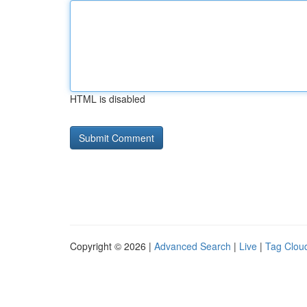
HTML is disabled
Copyright © 2026 |
Advanced Search
|
Live
|
Tag Clou