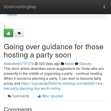
Home
bookmarkingbay
Togg
navi
Home
1
Going over guidance for those
hosting a party soon
dawudeejm731374
323 days ago
News
Discuss
This short article describes some suggestions for those who are
presently in the middle of organizing a party-- continue reading.
When it concerns planning a party, it can start to become fairly
pricey and
https://zaynabtdpf266018.vidublog.com/36328114/a-
few-party-planning-tips-worth-noting
Comments
Who Upvoted
Comments