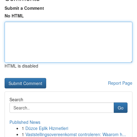
Submit a Comment
No HTML
HTML is disabled
Report Page
Search
Go
Published News
1
Düzce Eşlik Hizmetleri
1
Vaststellingsovereenkomst controleren: Waarom h...