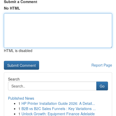
Submit a Comment
No HTML
HTML is disabled
Report Page
Search
Go
Published News
1
HP Printer Installation Guide 2026: A Detail...
1
B2B vs B2C Sales Funnels : Key Variations ...
1
Unlock Growth: Equipment Finance Adelaide