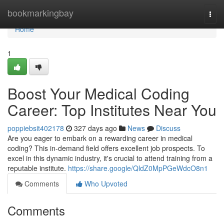
Home
bookmarkingbay
Togg
navi
Home
1
Boost Your Medical Coding
Career: Top Institutes Near You
poppiebsit402178
327 days ago
News
Discuss
Are you eager to embark on a rewarding career in medical
coding? This in-demand field offers excellent job prospects. To
excel in this dynamic industry, it's crucial to attend training from a
reputable institute.
https://share.google/QldZ0MpPGeWdcO8n1
Comments
Who Upvoted
Comments