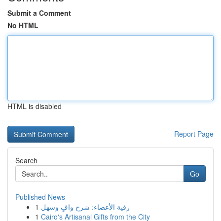
Submit a Comment
No HTML
HTML is disabled
Report Page
Search
Go
Published News
1
رقية الأعضاء: شرح وافٍ وسهل
1
Cairo's Artisanal Gifts from the City