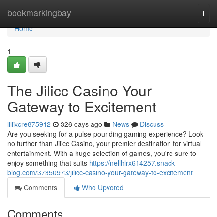
Home
bookmarkingbay
Togg
navi
Home
1
The Jilicc Casino Your
Gateway to Excitement
lillixcre875912
326 days ago
News
Discuss
Are you seeking for a pulse-pounding gaming experience? Look
no further than Jilicc Casino, your premier destination for virtual
entertainment. With a huge selection of games, you're sure to
enjoy something that suits
https://nellhlrx614257.snack-
blog.com/37350973/jilicc-casino-your-gateway-to-excitement
Comments
Who Upvoted
Comments