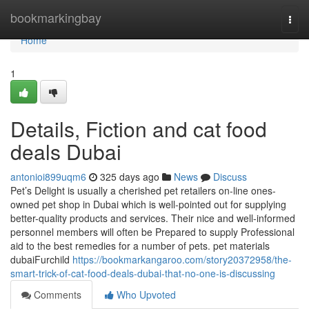
Home
bookmarkingbay
Togg
navi
Home
1
Details, Fiction and cat food
deals Dubai
antonioi899uqm6
325 days ago
News
Discuss
Pet’s Delight is usually a cherished pet retailers on-line ones-
owned pet shop in Dubai which is well-pointed out for supplying
better-quality products and services. Their nice and well-informed
personnel members will often be Prepared to supply Professional
aid to the best remedies for a number of pets. pet materials
dubaiFurchild
https://bookmarkangaroo.com/story20372958/the-
smart-trick-of-cat-food-deals-dubai-that-no-one-is-discussing
Comments
Who Upvoted