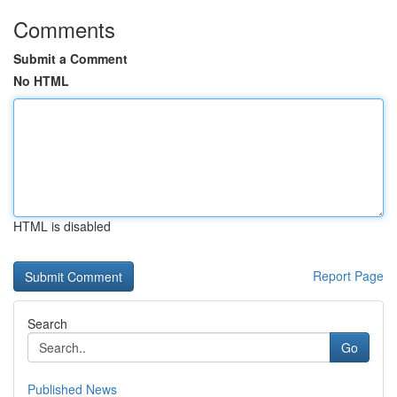
Comments
Submit a Comment
No HTML
HTML is disabled
Report Page
Search
Go
Published News