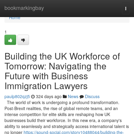
Home
bookmarkingbay
Togg
navi
Home
1
Building the UK Workforce of
Tomorrow: Navigating the
Future with Business
Immigration Lawyers
paulp802qzj5
324 days ago
News
Discuss
The world of work is undergoing a profound transformation.
Post-Brexit realities, the rise of global remote teams, and an
intense competition for elite skills are reshaping how UK
businesses build their workforce. In this new era, a company's
ability to seamlessly and strategically access international talent is
no longer
https://sound-social.com/story10488044/building-the-