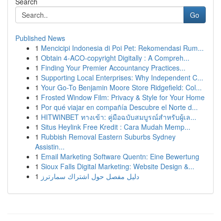
Search
Go
Published News
1
Mencicipi Indonesia di Poi Pet: Rekomendasi Rum...
1
Obtain 4-ACO-copyright Digitally : A Compreh...
1
Finding Your Premier Accountancy Practices...
1
Supporting Local Enterprises: Why Independent C...
1
Your Go-To Benjamin Moore Store Ridgefield: Col...
1
Frosted Window Film: Privacy & Style for Your Home
1
Por qué viajar en compañía Descubre el Norte d...
1
HITWINBET ทางเข้า: คู่มือฉบับสมบูรณ์สำหรับผู้เล...
1
Situs Heylink Free Kredit : Cara Mudah Memp...
1
Rubbish Removal Eastern Suburbs Sydney
Assistin...
1
Email Marketing Software Quentn: Eine Bewertung
1
Sioux Falls Digital Marketing: Website Design &...
1
دليل مفصل حول اشتراك سمارترز