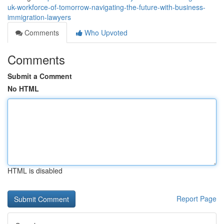
uk-workforce-of-tomorrow-navigating-the-future-with-business-
immigration-lawyers
Comments
Who Upvoted
Comments
Submit a Comment
No HTML
HTML is disabled
Report Page