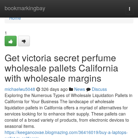
Home
bookmarkingbay
Togg
navi
Home
1
Get victoria secret perfume
wholesale pallets California
with wholesale margins
michaelwu5048
326 days ago
News
Discuss
Exploring the Numerous Types of Wholesale Liquidation Pallets in
California for Your Business The landscape of wholesale
liquidation pallets in California offers a myriad of alternatives for
services looking for to enhance their supply. These pallets can
consist of a broad variety of products, from electronic devices to
seasonal items.
https://keegancovae.blogmazing.com/36416019/buy-a-laptops-