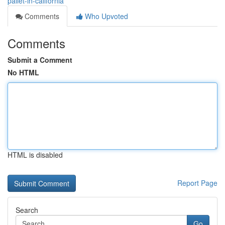
pallet-in-california
Comments
Who Upvoted
Comments
Submit a Comment
No HTML
HTML is disabled
Report Page
Search
Go