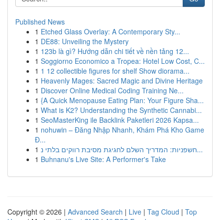
Published News
1
Etched Glass Overlay: A Contemporary Sty...
1
DE88: Unveiling the Mystery
1
123b là gì? Hướng dẫn chi tiết về nền tảng 12...
1
Soggiorno Economico a Tropea: Hotel Low Cost, C...
1
1 12 collectible figures for shelf Show diorama...
1
Heavenly Mages: Sacred Magic and Divine Heritage
1
Discover Online Medical Coding Training Ne...
1
{A Quick Menopause Eating Plan: Your Figure Sha...
1
What is K2? Understanding the Synthetic Cannabi...
1
SeoMasterKing ile Backlink Paketleri 2026 Kapsa...
1
nohuwin – Đăng Nhập Nhanh, Khám Phá Kho Game
Đ...
1
חשפניות: המדריך השלם לחגיגת מסיבת רווקים בלתי נ...
1
Buhnanu's Live Site: A Performer's Take
Copyright © 2026 |
Advanced Search
|
Live
|
Tag Cloud
|
Top