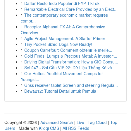
1
Daftar Resto Indo Populer di FYP TikTok
1
Remarkable Electrical Care Provided by an Elect...
1
The contemporary economic market requires
compr...
1
Receptor Alphasat TX AI: A Comprehensive
Overview
1
Agile Project Management: A Starter Primer
1
Tiny Pocket-Sized Dogs Now Ready!
1
Coupon Carrefour: Comment obtenir le meille...
1
Gold Finds, Lumps & Precious Metal: A Investor'...
1
Driving Digital Transformation: How a CIO Consu...
1
Soi 247 - Soi Cầu VIP 22: Dữ Liệu Thống Kê và...
1
Our Hottest Youthful Movement Camps for
Youngst...
1
Gnss receiver tablet Screen and steering Regula...
1
Dewa212: Tutorial Detail untuk Pemula
Copyright © 2026 |
Advanced Search
|
Live
|
Tag Cloud
|
Top
Users
| Made with
Kliqqi CMS
|
All RSS Feeds