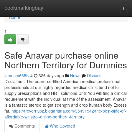
Home
bookmarkingbay
Togg
navi
Home
1
Safe Anavar purchase online
Northern Territory for Dummies
jamesm665fvl4
326 days ago
News
Discuss
Disclaimer: The board-certified American medical professional
professionals at our highly regarded medical clinic tend not to
supply prescriptions and HRT solutions Until You will find a clinical
requirement with the individual at time of the assessment. Anavar
is a fantastic steroid to get strength and drop human body Excess
fat,
https://trevorriypz.blogaritma.com/35491542/the-best-side-of-
affordable-winstrol-online-northern-territory
Comments
Who Upvoted