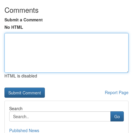
Comments
Submit a Comment
No HTML
HTML is disabled
Report Page
Search
Go
Published News