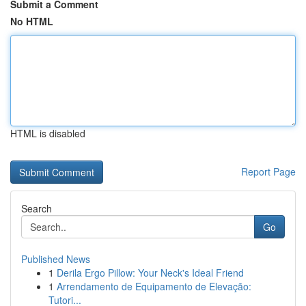
Submit a Comment
No HTML
HTML is disabled
Report Page
Search
Go
Published News
1
Derila Ergo Pillow: Your Neck's Ideal Friend
1
Arrendamento de Equipamento de Elevação:
Tutori...