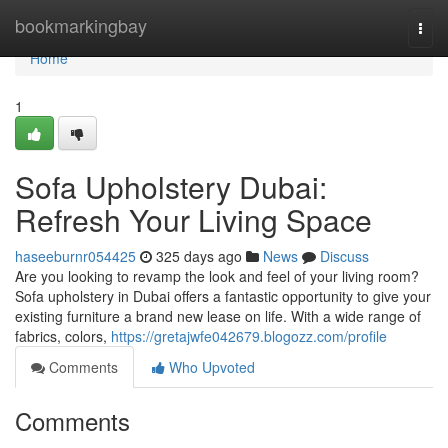
Home
bookmarkingbay
Togg
navi
Home
1
Sofa Upholstery Dubai:
Refresh Your Living Space
haseeburnr054425
325 days ago
News
Discuss
Are you looking to revamp the look and feel of your living room?
Sofa upholstery in Dubai offers a fantastic opportunity to give your
existing furniture a brand new lease on life. With a wide range of
fabrics, colors,
https://gretajwfe042679.blogozz.com/profile
Comments
Who Upvoted
Comments