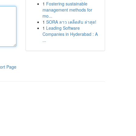
1
Fostering sustainable
management methods for
mo...
1
SORA ลาว เคล็ดลับ ล่าสุด!
1
Leading Software
Companies in Hyderabad : A
...
ort Page