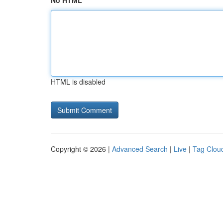
No HTML
HTML is disabled
Copyright © 2026 |
Advanced Search
|
Live
|
Tag Clou