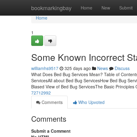
Home
bookmarkingbay
Home
New
Submit
Home
1
Some Known Incorrect St
williamhs9517
325 days ago
News
Discuss
What Does Bed Bug Services Mean? Table of Content
ServicesAll about Bed Bug ServicesHow Bed Bug Serv
Biased View of Bed Bug ServicesThe Basic Principles
72712992
Comments
Who Upvoted
Comments
Submit a Comment