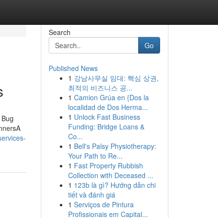
Search
Go
Published News
1
강남사무실 임대: 핵심 상권,
s
최적의 비즈니스 공...
1
Camion Grúa en {Dos la
localidad de Dos Herma...
1
Unlock Fast Business
d Bug
Funding: Bridge Loans &
innersA
Co...
services-
1
Bell's Palsy Physiotherapy:
Your Path to Re...
1
Fast Property Rubbish
Collection with Deceased ...
1
123b là gì? Hướng dẫn chi
tiết và đánh giá
1
Serviços de Pintura
Profissionais em Capital...