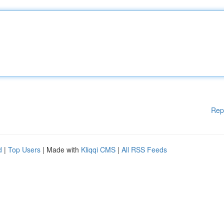
Rep
d
|
Top Users
| Made with
Kliqqi CMS
|
All RSS Feeds