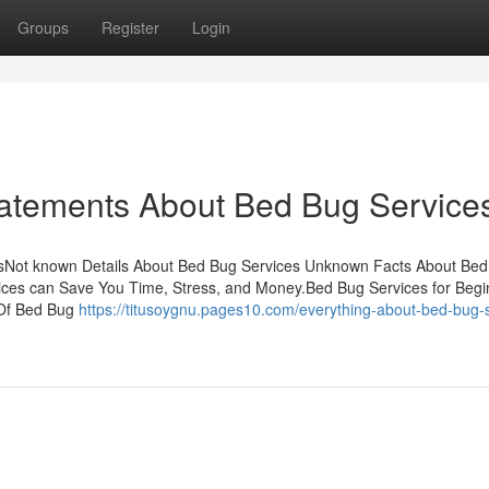
Groups
Register
Login
atements About Bed Bug Service
sNot known Details About Bed Bug Services Unknown Facts About Be
ices can Save You Time, Stress, and Money.Bed Bug Services for Beg
 Of Bed Bug
https://titusoygnu.pages10.com/everything-about-bed-bug-