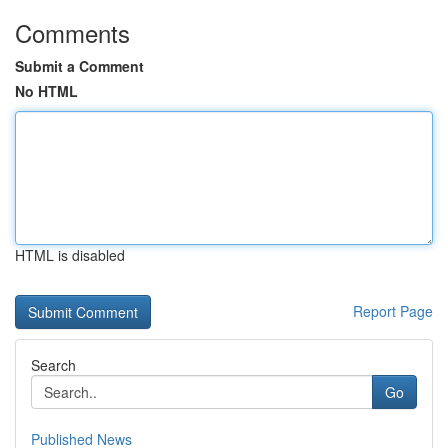
Comments
Submit a Comment
No HTML
HTML is disabled
Report Page
Search
Go
Published News