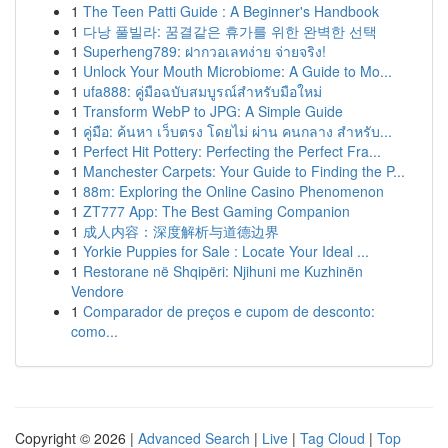
1
The Teen Patti Guide : A Beginner's Handbook
1
다낭 풀빌라: 꿈결같은 휴가를 위한 완벽한 선택
1
Superheng789: ฝากวอเลทง่าย จ่ายจริง!
1
Unlock Your Mouth Microbiome: A Guide to Mo...
1
ufa888: คู่มือฉบับสมบูรณ์สำหรับมือใหม่
1
Transform WebP to JPG: A Simple Guide
1
คู่มือ: ค้นหา เว็บตรง โดยไม่ ผ่าน คนกลาง สำหรับ...
1
Perfect Hit Pottery: Perfecting the Perfect Fra...
1
Manchester Carpets: Your Guide to Finding the P...
1
88m: Exploring the Online Casino Phenomenon
1
ZT777 App: The Best Gaming Companion
1
成人内容：深度解析与道德边界
1
Yorkie Puppies for Sale : Locate Your Ideal ...
1
Restorane në Shqipëri: Njihuni me Kuzhinën
Vendore
1
Comparador de preços e cupom de desconto:
como...
Copyright © 2026 |
Advanced Search
|
Live
|
Tag Cloud
|
Top