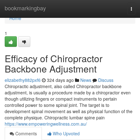
Home
bookmarkingbay
Togg
navi
Home
1
Efficacy of Chiropractor
Backbone Adjustment
elizabethy882pxf6
324 days ago
News
Discuss
Chiropractic adjustment, also called Chiropractor backbone
adjustment, is usually a procedure made by a chiropractor even
though utilizing fingers or compact instruments to pertain
controlled power to some spinal joint. The target is to
development spinal movement as well as physical function of the
complete physique. Chiropractic lumbar spine pain
https://www.empoweringwellness.com.au/
Comments
Who Upvoted