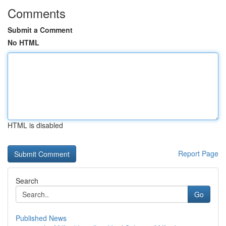
Comments
Submit a Comment
No HTML
HTML is disabled
Report Page
Search
Go
Published News