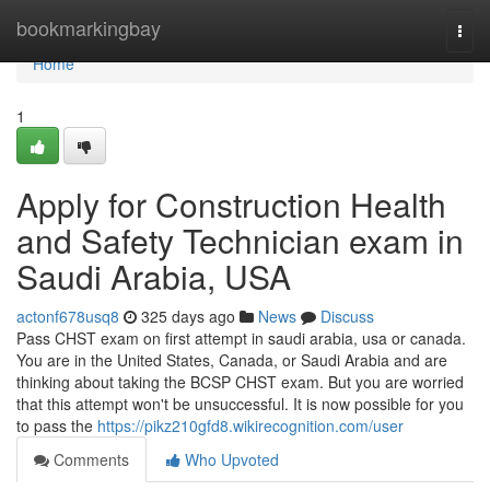
Home
bookmarkingbay
Togg
navi
Home
1
Apply for Construction Health
and Safety Technician exam in
Saudi Arabia, USA
actonf678usq8
325 days ago
News
Discuss
Pass CHST exam on first attempt in saudi arabia, usa or canada.
You are in the United States, Canada, or Saudi Arabia and are
thinking about taking the BCSP CHST exam. But you are worried
that this attempt won't be unsuccessful. It is now possible for you
to pass the
https://pikz210gfd8.wikirecognition.com/user
Comments
Who Upvoted