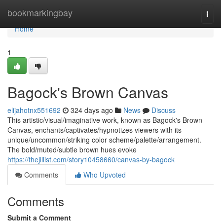
Home
bookmarkingbay
Togg
navi
Home
1
Bagock's Brown Canvas
elijahotnx551692
324 days ago
News
Discuss
This artistic/visual/imaginative work, known as Bagock's Brown
Canvas, enchants/captivates/hypnotizes viewers with its
unique/uncommon/striking color scheme/palette/arrangement.
The bold/muted/subtle brown hues evoke
https://thejillist.com/story10458660/canvas-by-bagock
Comments
Who Upvoted
Comments
Submit a Comment