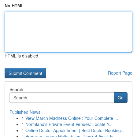
No HTML
HTML is disabled
Report Page
Search
Go
Published News
1
View March Madness Online : Your Complete ...
1
Northland's Private Event Venues: Locate Y...
1
Online Doctor Appointment | Best Doctor Booking...
1
Program Logam Mulia dalam Tingkat Awal Ja...