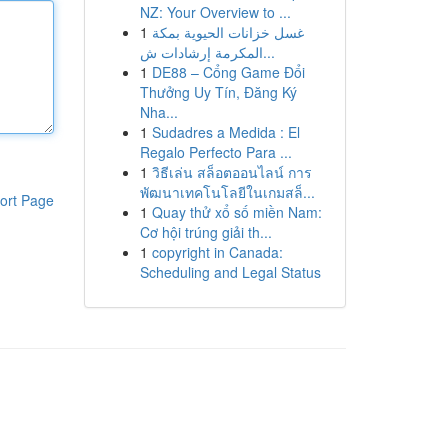
NZ: Your Overview to ...
1
غسل خزانات الحيوية بمكة
المكرمة إرشادات ش...
1
DE88 – Cổng Game Đổi
Thưởng Uy Tín, Đăng Ký
Nha...
1
Sudadres a Medida : El
Regalo Perfecto Para ...
1
วิธีเล่น สล็อตออนไลน์ การ
พัฒนาเทคโนโลยีในเกมสล็...
ort Page
1
Quay thử xổ số miền Nam:
Cơ hội trúng giải th...
1
copyright in Canada:
Scheduling and Legal Status