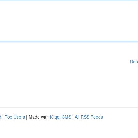
Rep
d
|
Top Users
| Made with
Kliqqi CMS
|
All RSS Feeds