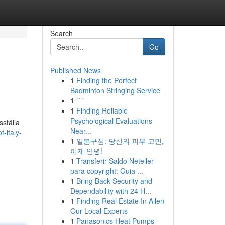
Search
Go
Published News
1
Finding the Perfect
Badminton Stringing Service
1
```
1
Finding Reliable
Psychological Evaluations
sställa
Near...
-italy-
1
일본구심: 당신의 피부 고민,
이제 안녕!
1
Transferir Saldo Neteller
para copyright: Guia ...
1
Bring Back Security and
Dependability with 24 H...
1
Finding Real Estate In Allen
Our Local Experts
1
Panasonics Heat Pumps