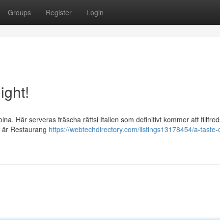
Groups
Register
Login
ight!
. Här serveras fräscha rättsi Italien som definitivt kommer att tillfred
å är Restaurang
https://webtechdirectory.com/listings13178454/a-taste-of