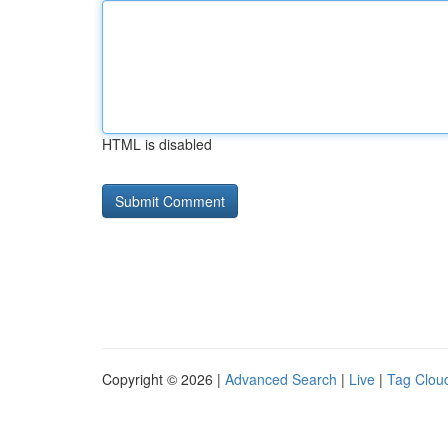
HTML is disabled
Copyright © 2026 |
Advanced Search
|
Live
|
Tag Clou