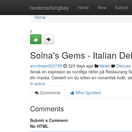
Home
bookmarkingbay
Home
New
Submit
Home
1
Solna's Gems - Italian Del
arunbwsv323755
323 days ago
News
Discuss
Smak en explosion av nordliga rätter på Restaurang Solna
din macka. Oavsett om du söker en romantisk kväll, s
in-solna
Comments
Who Upvoted
Comments
Submit a Comment
No HTML