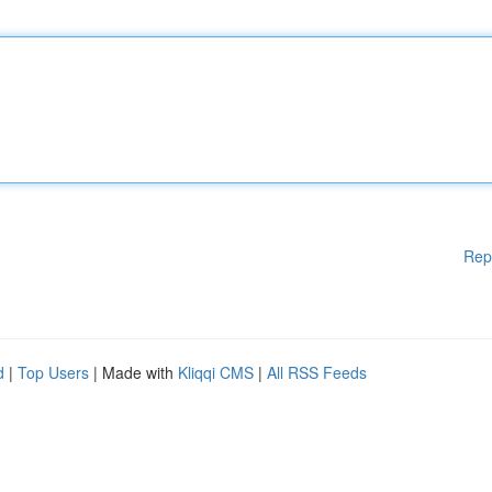
Rep
d
|
Top Users
| Made with
Kliqqi CMS
|
All RSS Feeds