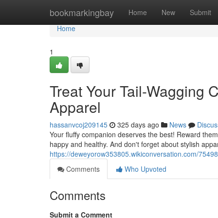
Home
bookmarkingbay
Home
New
Submit
Home
1
Treat Your Tail-Wagging
Apparel
hassanvcoj209145
325 days ago
News
Discus
Your fluffy companion deserves the best! Reward them 
happy and healthy. And don't forget about stylish appar
https://deweyorow353805.wikiconversation.com/7549
Comments
Who Upvoted
Comments
Submit a Comment