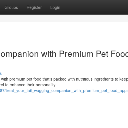
Groups
Register
Login
 Companion with Premium Pet Foo
s
with premium pet food that's packed with nutritious ingredients to kee
el to enhance their personality.
887/treat_your_tail_wagging_companion_with_premium_pet_food_appa