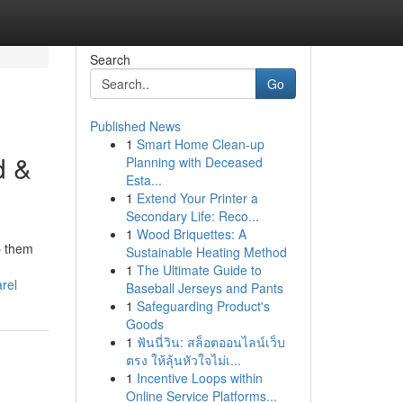
Search
Go
Published News
1
Smart Home Clean-up
d &
Planning with Deceased
Esta...
1
Extend Your Printer a
Secondary Life: Reco...
1
Wood Briquettes: A
p them
Sustainable Heating Method
1
The Ultimate Guide to
rel
Baseball Jerseys and Pants
1
Safeguarding Product's
Goods
1
ฟันนี่วิน: สล็อตออนไลน์เว็บ
ตรง ให้ลุ้นหัวใจไม่เ...
1
Incentive Loops within
Online Service Platforms...