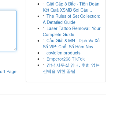
1
Giải Cấp 8 Bắc · Tiên Đoán
Kết Quả XSMB Soi Cầu...
1
The Rules of Set Collection:
A Detailed Guide
1
Laser Tattoo Removal: Your
Complete Guide
1
Cầu Giải 8 MN · Dịch Vụ Xổ
Số VIP: Chốt Số Hôm Nay
1
covidien products
1
Emperor268 TikTok
1
강남 사무실 임대, 후회 없는
선택을 위한 꿀팁
ort Page