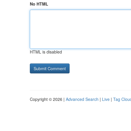
No HTML
HTML is disabled
Copyright © 2026 |
Advanced Search
|
Live
|
Tag Clou