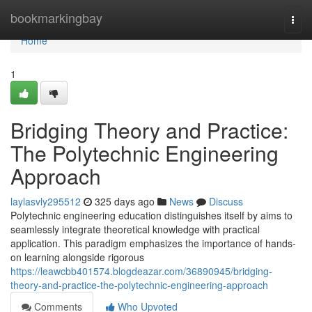
Home
bookmarkingbay
Togg
navi
Home
1
Bridging Theory and Practice:
The Polytechnic Engineering
Approach
laylasvly295512
325 days ago
News
Discuss
Polytechnic engineering education distinguishes itself by aims to
seamlessly integrate theoretical knowledge with practical
application. This paradigm emphasizes the importance of hands-
on learning alongside rigorous
https://leawcbb401574.blogdeazar.com/36890945/bridging-
theory-and-practice-the-polytechnic-engineering-approach
Comments
Who Upvoted