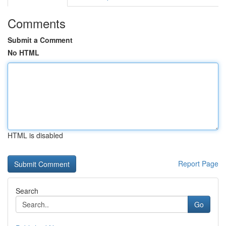
Comments
Submit a Comment
No HTML
HTML is disabled
Report Page
Search
Go