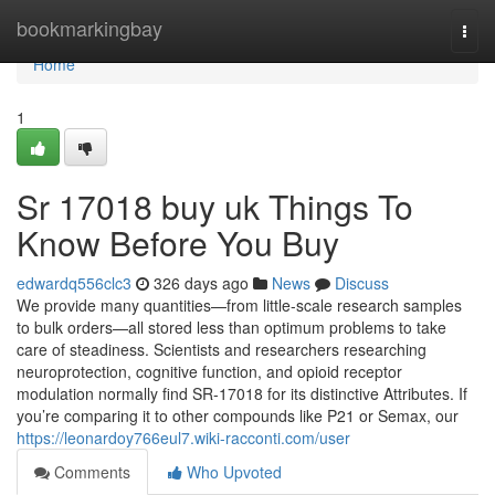
Home
bookmarkingbay
Togg
navi
Home
1
Sr 17018 buy uk Things To
Know Before You Buy
edwardq556clc3
326 days ago
News
Discuss
We provide many quantities—from little-scale research samples
to bulk orders—all stored less than optimum problems to take
care of steadiness. Scientists and researchers researching
neuroprotection, cognitive function, and opioid receptor
modulation normally find SR-17018 for its distinctive Attributes. If
you’re comparing it to other compounds like P21 or Semax, our
https://leonardoy766eul7.wiki-racconti.com/user
Comments
Who Upvoted