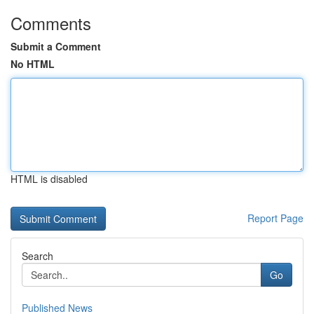
Comments
Submit a Comment
No HTML
HTML is disabled
Report Page
Search
Go
Published News