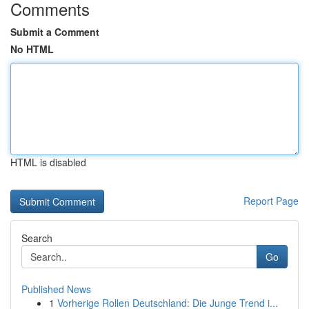
Comments
Submit a Comment
No HTML
HTML is disabled
Report Page
Search
Go
Published News
1
Vorherige Rollen Deutschland: Die Junge Trend i...