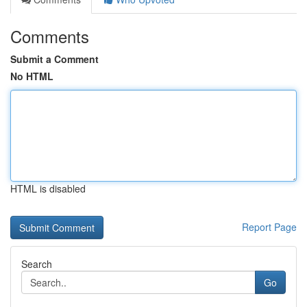
Comments
Submit a Comment
No HTML
HTML is disabled
Report Page
Search
Go