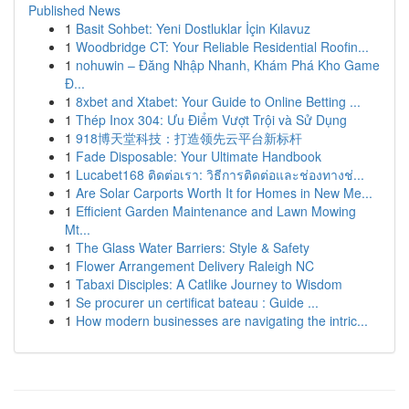
Published News
1
Basit Sohbet: Yeni Dostluklar İçin Kılavuz
1
Woodbridge CT: Your Reliable Residential Roofin...
1
nohuwin – Đăng Nhập Nhanh, Khám Phá Kho Game
Đ...
1
8xbet and Xtabet: Your Guide to Online Betting ...
1
Thép Inox 304: Ưu Điểm Vượt Trội và Sử Dụng
1
918博天堂科技：打造领先云平台新标杆
1
Fade Disposable: Your Ultimate Handbook
1
Lucabet168 ติดต่อเรา: วิธีการติดต่อและช่องทางช่...
1
Are Solar Carports Worth It for Homes in New Me...
1
Efficient Garden Maintenance and Lawn Mowing
Mt...
1
The Glass Water Barriers: Style & Safety
1
Flower Arrangement Delivery Raleigh NC
1
Tabaxi Disciples: A Catlike Journey to Wisdom
1
Se procurer un certificat bateau : Guide ...
1
How modern businesses are navigating the intric...