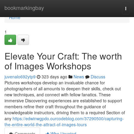
Home
bookmarkingbay
Togg
navi
Home
1
Elevate Your Craft: The worth
of Images Workshops
juvenalo692ytp9
323 days ago
News
Discuss
Pictures workshops develop an invaluable chance for
photographers of all amounts to deepen their skills, check out
new techniques, and connect with fellow fanatics. These
immersive Discovering experiences are established to support
members refine their craft throughout the guidance of
knowledgeable instructors, driving them to a required Section of
any
https://edwinwgpdo.ourcodeblog.com/37290500/capturing-
the-entire-world-the-attract-of-images-tours
Comments
Who Upvoted