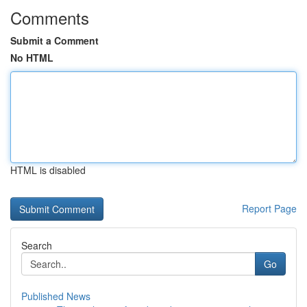
Comments
Submit a Comment
No HTML
HTML is disabled
Report Page
Search
Go
Published News