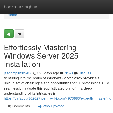
Home
bookmarkingbay
Home
1
Effortlessly Mastering
Windows Server 2025
Installation
jasonmpju205436
325 days ago
News
Discuss
Venturing into the realm of Windows Server 2025 provides a
unique set of challenges and opportunities for IT professionals. To
seamlessly navigate this sophisticated platform, a deep
understanding of its intricacies is
https://caragcfx302627.pennywiki.com/4973683/expertly_mastering
Comments
Who Upvoted