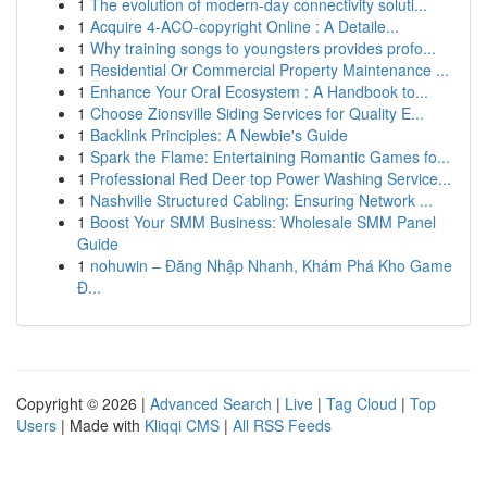
1
The evolution of modern-day connectivity soluti...
1
Acquire 4-ACO-copyright Online : A Detaile...
1
Why training songs to youngsters provides profo...
1
Residential Or Commercial Property Maintenance ...
1
Enhance Your Oral Ecosystem : A Handbook to...
1
Choose Zionsville Siding Services for Quality E...
1
Backlink Principles: A Newbie's Guide
1
Spark the Flame: Entertaining Romantic Games fo...
1
Professional Red Deer top Power Washing Service...
1
Nashville Structured Cabling: Ensuring Network ...
1
Boost Your SMM Business: Wholesale SMM Panel
Guide
1
nohuwin – Đăng Nhập Nhanh, Khám Phá Kho Game
Đ...
Copyright © 2026 |
Advanced Search
|
Live
|
Tag Cloud
|
Top
Users
| Made with
Kliqqi CMS
|
All RSS Feeds