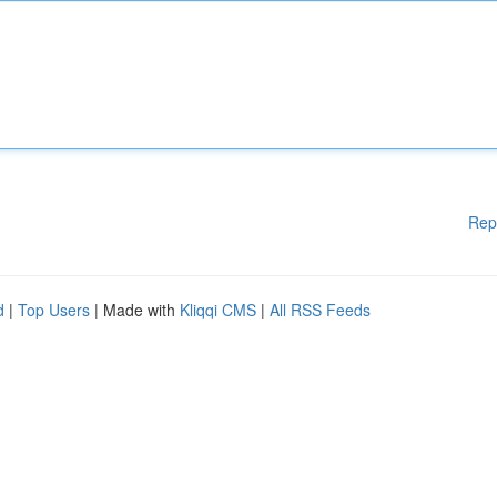
Rep
d
|
Top Users
| Made with
Kliqqi CMS
|
All RSS Feeds