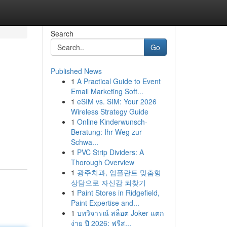
Search
Go
Published News
1
A Practical Guide to Event
Email Marketing Soft...
1
eSIM vs. SIM: Your 2026
Wireless Strategy Guide
1
Online Kinderwunsch-
Beratung: Ihr Weg zur
Schwa...
1
PVC Strip Dividers: A
Thorough Overview
1
광주치과, 임플란트 맞춤형
상담으로 자신감 되찾기
1
Paint Stores in Ridgefield,
Paint Expertise and...
1
บทวิจารณ์ สล็อต Joker แตก
ง่าย ปี 2026: ฟรีส...