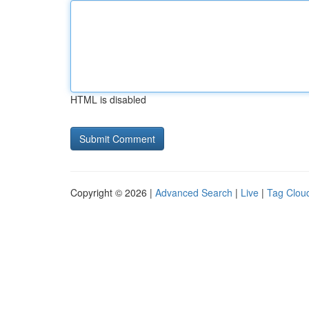
HTML is disabled
Copyright © 2026 |
Advanced Search
|
Live
|
Tag Clou