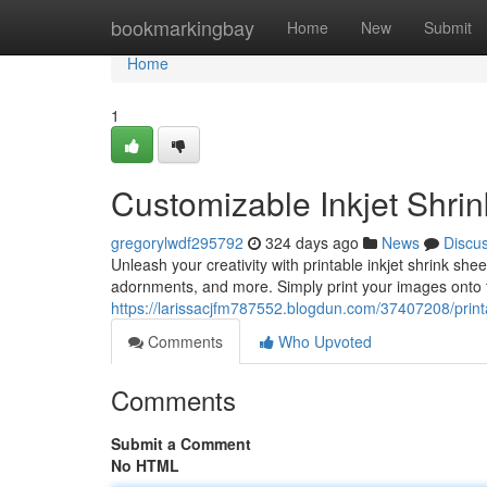
Home
bookmarkingbay
Home
New
Submit
Home
1
Customizable Inkjet Shrin
gregorylwdf295792
324 days ago
News
Discu
Unleash your creativity with printable inkjet shrink shee
adornments, and more. Simply print your images onto t
https://larissacjfm787552.blogdun.com/37407208/printab
Comments
Who Upvoted
Comments
Submit a Comment
No HTML