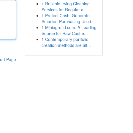
1
Reliable Irving Cleaning
Services for Regular a...
1
Protect Cash, Generate
Smarter: Purchasing Used...
1
Miniagroltd.com: A Leading
Source for Raw Cashe...
1
Contemporary portfolio
creation methods are alt...
ort Page