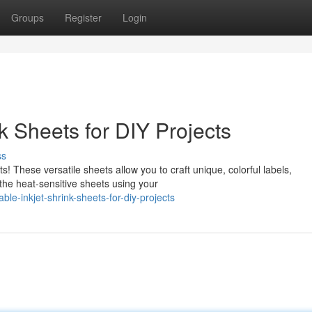
Groups
Register
Login
k Sheets for DIY Projects
ss
ts! These versatile sheets allow you to craft unique, colorful labels,
he heat-sensitive sheets using your
le-inkjet-shrink-sheets-for-diy-projects