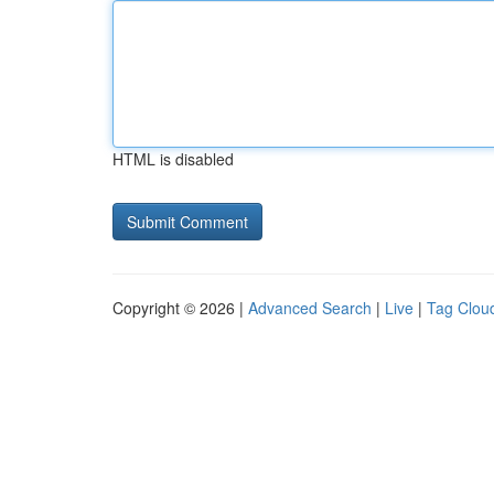
HTML is disabled
Copyright © 2026 |
Advanced Search
|
Live
|
Tag Clou