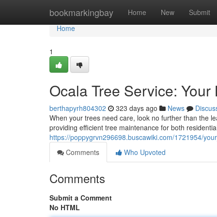
Home
bookmarkingbay
Home
New
Submit
Home
1
Ocala Tree Service: Your 
berthapyrh804302
323 days ago
News
Discus
When your trees need care, look no further than the lea
providing efficient tree maintenance for both resident
https://poppygrvn296698.buscawiki.com/1721954/your_
Comments
Who Upvoted
Comments
Submit a Comment
No HTML