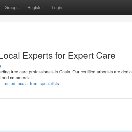
Groups
Register
Login
Local Experts for Expert Care
s
ding tree care professionals in Ocala. Our certified arborists are dedic
ial and commercial
trusted_ocala_tree_specialists