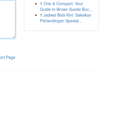
1
Chic & Compact: Your
Guide to Brown Suede Buc...
1
Jadwal Bola Kini: Saksikan
Pertandingan Spesial...
ort Page