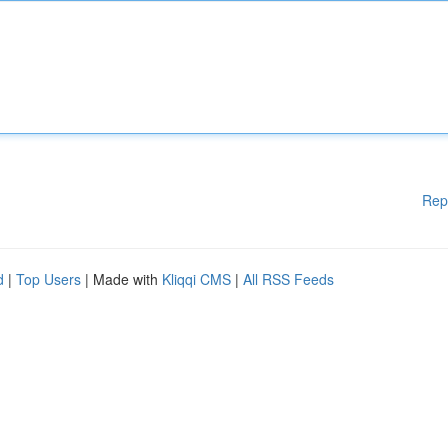
Rep
d
|
Top Users
| Made with
Kliqqi CMS
|
All RSS Feeds