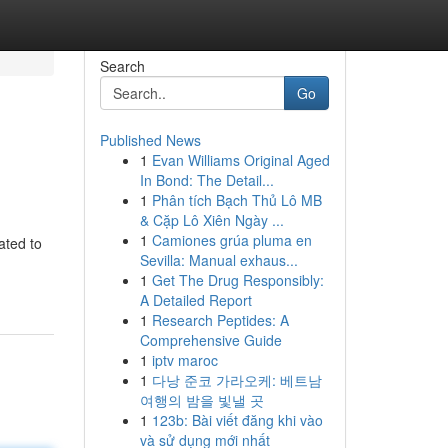
Search
Go
Published News
1
Evan Williams Original Aged
In Bond: The Detail...
1
Phân tích Bạch Thủ Lô MB
& Cặp Lô Xiên Ngày ...
1
Camiones grúa pluma en
ated to
Sevilla: Manual exhaus...
1
Get The Drug Responsibly:
A Detailed Report
1
Research Peptides: A
Comprehensive Guide
1
iptv maroc
1
다낭 준코 가라오케: 베트남
여행의 밤을 빛낼 곳
1
123b: Bài viết đăng khi vào
và sử dụng mới nhất