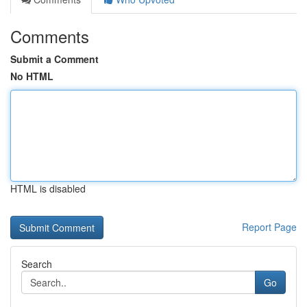
Comments
Submit a Comment
No HTML
HTML is disabled
Report Page
Search
Go