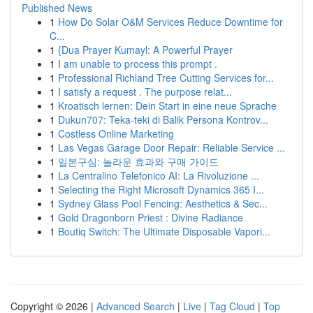
Published News
1
How Do Solar O&M Services Reduce Downtime for
C...
1
{Dua Prayer Kumayl: A Powerful Prayer
1
I am unable to process this prompt .
1
Professional Richland Tree Cutting Services for...
1
I satisfy a request . The purpose relat...
1
Kroatisch lernen: Dein Start in eine neue Sprache
1
Dukun707: Teka-teki di Balik Persona Kontrov...
1
Costless Online Marketing
1
Las Vegas Garage Door Repair: Reliable Service ...
1
일본구심: 놀라운 효과와 구매 가이드
1
La Centralino Telefonico AI: La Rivoluzione ...
1
Selecting the Right Microsoft Dynamics 365 I...
1
Sydney Glass Pool Fencing: Aesthetics & Sec...
1
Gold Dragonborn Priest : Divine Radiance
1
Boutiq Switch: The Ultimate Disposable Vapori...
Copyright © 2026 |
Advanced Search
|
Live
|
Tag Cloud
|
Top