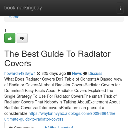
Home
bookmarkingbay
Togg
navi
Home
1
The Best Guide To Radiator
Covers
howardn493wjw4
325 days ago
News
Discuss
What Does Radiator Covers Do? Table of ContentsA Biased View
of Radiator CoversAll about Radiator CoversRadiator Covers for
Dummies5 Easy Facts About Radiator Covers ExplainedThe
Single Strategy To Use For Radiator CoversThe smart Trick of
Radiator Covers That Nobody is Talking AboutExcitement About
Radiator Coversradiator coversRadiators can present a
considerable
https://waylonnvyax.aioblogs.com/90096664/the-
ultimate-guide-to-radiator-covers
Comments
Who Upvoted