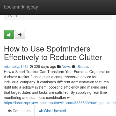
Home
bookmarkingbay
Home
1
How to Use Spotminders
Effectively to Reduce Clutter
michaelyp1481
325 days ago
News
Discuss
How a Smart Tracker Can Transform Your Personal Organization
A clever tracker functions as a comprehensive device for
individual company. It combines different administration features
right into a solitary system, boosting efficiency and making sure
that target dates and tasks are satisfied. By supplying real-time
monitoring and seamless combination with
https://lorenzopnynw.thecomputerwiki.com/5885533/how_spotmin
Comments
Who Upvoted