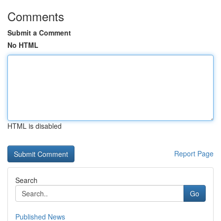
Comments
Submit a Comment
No HTML
HTML is disabled
Report Page
Search
Go
Published News