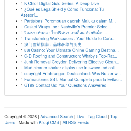
1
K-Chlor Digital Gold Series: A Deep Dive
1
¿Qué es LegalShield y Cómo Funciona: Tu
Asesorí...
1
Partisipasi Perempuan daerah Maluku dalam M...
1
Casket Wraps Inc : Nashville's Premier Selec...
1
วิเคราะห์บอล : ไขปริศนา เกมล็อค ด้วยทีเด็ด ...
1
Transforming Workspaces : Your Guide to Corp...
1
澳门雪茄指南：品味奢华与历史
1
88i Casino: Your Ultimate Online Gaming Destina...
1
C-D Roofing and Construction: Whitby's Top-Rat...
1
Junk Removal Croydon Delivering Effective Clean...
1
Mud cleaner shaker display use in swaco md coll...
1
copyright Erfahrungen Deutschland: Was Nutzer w...
1
Formaciones SST: Manual Completa para la Evitac...
1
GT99 Contact Us: Your Questions Answered
Copyright © 2026 |
Advanced Search
|
Live
|
Tag Cloud
|
Top
Users
| Made with
Kliqqi CMS
|
All RSS Feeds