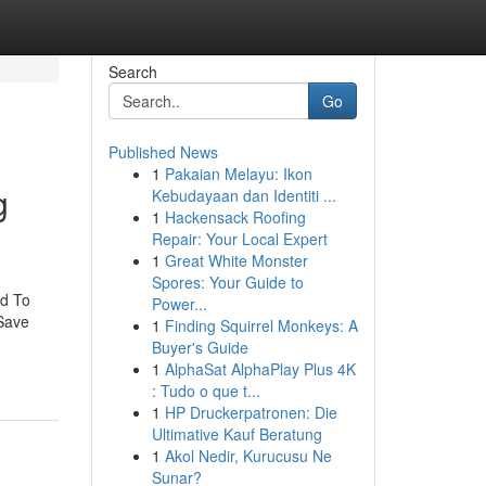
Search
Go
Published News
1
Pakaian Melayu: Ikon
g
Kebudayaan dan Identiti ...
1
Hackensack Roofing
Repair: Your Local Expert
1
Great White Monster
Spores: Your Guide to
ed To
Power...
Save
1
Finding Squirrel Monkeys: A
Buyer's Guide
1
AlphaSat AlphaPlay Plus 4K
: Tudo o que t...
1
HP Druckerpatronen: Die
Ultimative Kauf Beratung
1
Akol Nedir, Kurucusu Ne
Sunar?