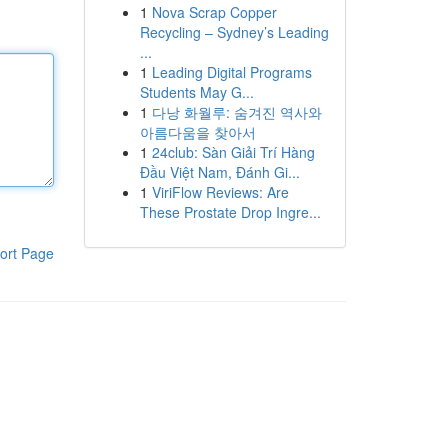
1
Nova Scrap Copper
Recycling – Sydney’s Leading
...
1
Leading Digital Programs
Students May G...
1
다낭 화월루: 숨겨진 역사와
아름다움을 찾아서
1
24club: Sàn Giải Trí Hàng
Đầu Việt Nam, Đánh Gi...
1
ViriFlow Reviews: Are
These Prostate Drop Ingre...
ort Page