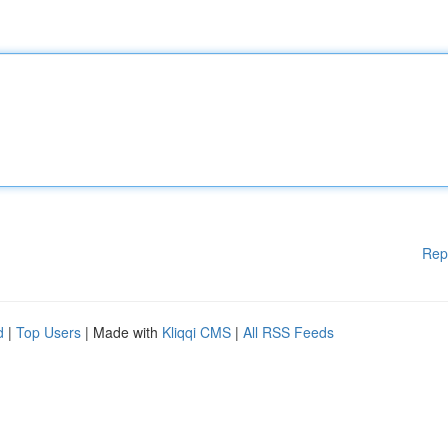
Rep
d
|
Top Users
| Made with
Kliqqi CMS
|
All RSS Feeds