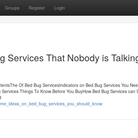
Groups
Register
Login
g Services That Nobody is Talkin
ntentsThe Of Bed Bug ServicesIndicators on Bed Bug Services You Ne
 Services Things To Know Before You BuyHow Bed Bug Services can 
d
/some_ideas_on_bed_bug_services_you_should_know