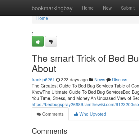
Home
bookmarkingbay
Home
New
Submit
Home
1
The smart Trick of Bed Bu
About
franklp6261
323 days ago
News
Discuss
The Greatest Guide To Bed Bug Services Table of Co
KnowThe Ultimate Guide To Bed Bug ServicesBed Bug
You Time, Stress, and Money.An Unbiased View of Be
https://bedbugspray26689.iamthewiki.com/9123200
Comments
Who Upvoted
Comments