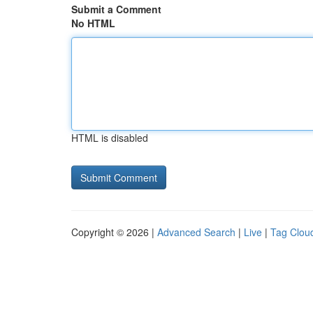
Submit a Comment
No HTML
HTML is disabled
Copyright © 2026 |
Advanced Search
|
Live
|
Tag Clou