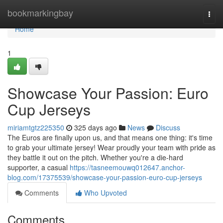
Home
bookmarkingbay
Togg
navi
Home
1
Showcase Your Passion: Euro
Cup Jerseys
miriamtgtz225350
325 days ago
News
Discuss
The Euros are finally upon us, and that means one thing: it's time
to grab your ultimate jersey! Wear proudly your team with pride as
they battle it out on the pitch. Whether you're a die-hard
supporter, a casual
https://tasneemouwq012647.anchor-
blog.com/17375539/showcase-your-passion-euro-cup-jerseys
Comments
Who Upvoted
Comments