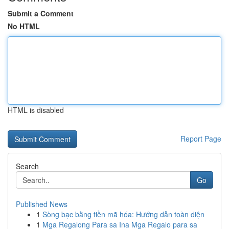
Submit a Comment
No HTML
HTML is disabled
Report Page
Search
Go
Published News
1
Sòng bạc bằng tiền mã hóa: Hướng dẫn toàn diện
1
Mga Regalong Para sa Ina Mga Regalo para sa