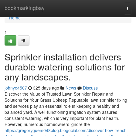
Home
bookmarkingbay
Togg
navi
Home
1
Sprinkler installation delivers
durable watering solutions for
any landscapes.
johnye4567
325 days ago
News
Discuss
Discover the Value of Trusted Lawn Sprinkler Repair and
Solutions for Your Grass Upkeep Reputable lawn sprinkler fixing
and services play an essential role in keeping a healthy and
balanced yard. A well-functioning irrigation system assures
consistent watering, which is very important for plant health.
However, numerous homeowners ignore the
https://gregoryguem048blog.blogocial.com/discover-how-french-