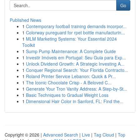
Go
Published News
1
Contemporary football training demands incorpor...
1
Colorway pureguard for rpet bottle manufacturin...
1
MLM Marketing Systems: Your Essential 2024
Toolkit
1
Sump Pump Maintenance: A Complete Guide
1
Investir Imóveis em Portugal: Seu Guia para Exp...
1
Unlock Dividend Growth: A Strategic Investing A...
1
Conquer Regional Search: Your Florida Contracto...
1
Roland Printer Service Lebanon: Quick & Pr...
1
The Iconic Chocolate Crisp - A Beloved C...
1
Generate Your Tron Vanity Address: A Step-by-St...
1
Basic Techniques to Gradual Weight Loss
1
Dimensional Hair Color in Sanford, FL: Find the...
Copyright © 2026 |
Advanced Search
|
Live
|
Tag Cloud
|
Top