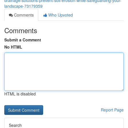
drainage-solutions-prevent-soil-erosion-while-safeguarding-your-
landscape-73179359
Comments
Who Upvoted
Comments
Submit a Comment
No HTML
HTML is disabled
Report Page
Search