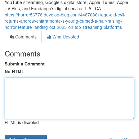
YouTube streaming, Google’s digital store, Apple iTunes, Apple
TV Plus, and Fandango’s digital service. L.A., CA
https://horror56778.develop-blog.com/44870361/age-old-evil-
returns-andrew-chiaramonte-s-young-cursed-a-hair-raising-
horror-feature-landing-oct-2025-on-top-streaming-platforms
Comments
Who Upvoted
Comments
Submit a Comment
No HTML
HTML is disabled