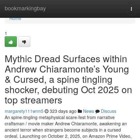
Home
bookmarkingbay
Togg
navi
Home
1
Mythic Dread Surfaces within
Andrew Chiaramonte’s Young
& Cursed, a spine tingling
shocker, debuting Oct 2025 on
top streamers
margarety111wrm5
323 days ago
News
Discuss
An spine-tingling metaphysical scare-fest from narrative
craftsman / movie maker Andrew Chiaramonte, awakening an
ancient terror when strangers become subjects in a cursed
ordeal. Launching on October 2, 2025, on Amazon Prime Video,