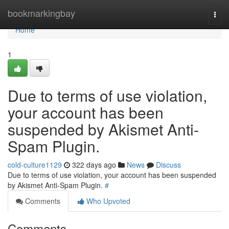
Home
bookmarkingbay
Togg
navi
Home
1
Due to terms of use violation,
your account has been
suspended by Akismet Anti-
Spam Plugin.
cold-culture1129
322 days ago
News
Discuss
Due to terms of use violation, your account has been suspended
by Akismet Anti-Spam Plugin.
#
Comments
Who Upvoted
Comments