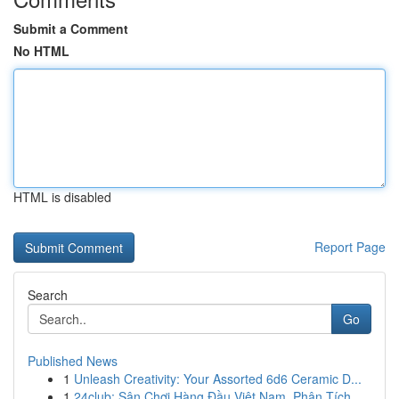
Submit a Comment
No HTML
HTML is disabled
Report Page
Search
Go
Published News
1
Unleash Creativity: Your Assorted 6d6 Ceramic D...
1
24club: Sân Chơi Hàng Đầu Việt Nam, Phân Tích...