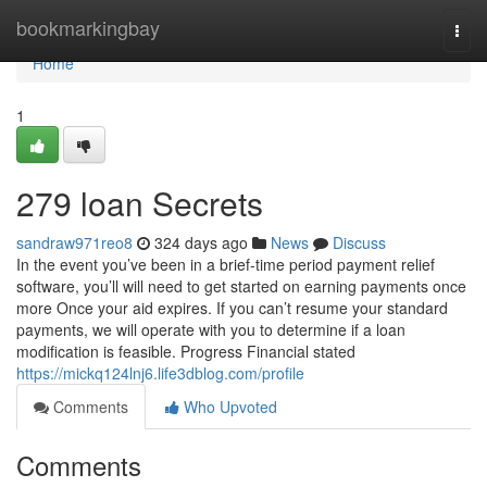
Home
bookmarkingbay
Togg
navi
Home
1
279 loan Secrets
sandraw971reo8
324 days ago
News
Discuss
In the event you’ve been in a brief-time period payment relief
software, you’ll will need to get started on earning payments once
more Once your aid expires. If you can’t resume your standard
payments, we will operate with you to determine if a loan
modification is feasible. Progress Financial stated
https://mickq124lnj6.life3dblog.com/profile
Comments
Who Upvoted
Comments