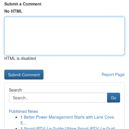
Submit a Comment
No HTML
HTML is disabled
Report Page
Search
Go
Published News
1
Better Power Management Starts with Lane Cove
E...
1
Smart IPTV: Le Guide Ultime Smart IPTV: Le Guid...