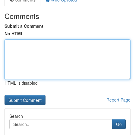
Comments
Submit a Comment
No HTML
HTML is disabled
Report Page
Search
Go