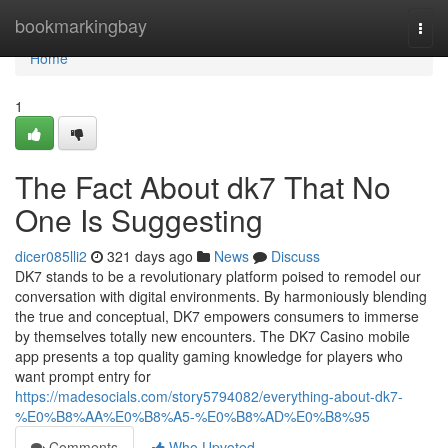
Home
bookmarkingbay
Togg
navi
Home
1
The Fact About dk7 That No
One Is Suggesting
dicer085lli2
321 days ago
News
Discuss
DK7 stands to be a revolutionary platform poised to remodel our
conversation with digital environments. By harmoniously blending
the true and conceptual, DK7 empowers consumers to immerse
by themselves totally new encounters. The DK7 Casino mobile
app presents a top quality gaming knowledge for players who
want prompt entry for
https://madesocials.com/story5794082/everything-about-dk7-
%E0%B8%AA%E0%B8%A5-%E0%B8%AD%E0%B8%95
Comments
Who Upvoted