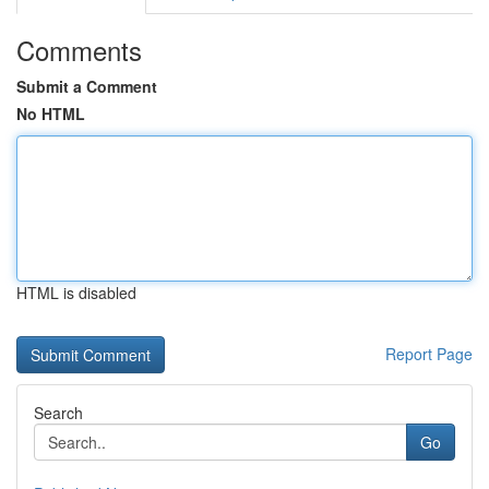
Comments
Submit a Comment
No HTML
HTML is disabled
Report Page
Search
Go