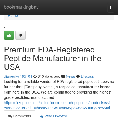
Home
bookmarkingbay
Togg
navi
Home
1
Premium FDA-Registered
Peptide Manufacturer in the
USA
dianeqlvy165101
310 days ago
News
Discuss
Looking for a reliable vendor of FDA-registered peptides? Look no
further than [Company Name], a respected manufacturer based
right here in the USA. We are committed to providing the highest
grade peptides, manufactured
https://tirzeptide.com/collections/research-peptides/products/skin-
care-injection-glutathione-and-vitamin-c-powder-500mg-per-vial
Comments
Who Upvoted