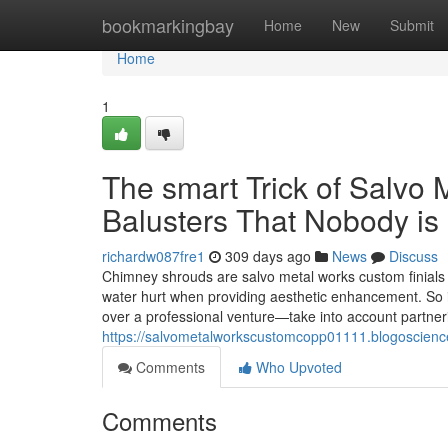
Home
bookmarkingbay
Home
New
Submit
Home
1
The smart Trick of Salvo
Balusters That Nobody is
richardw087fre1
309 days ago
News
Discuss
Chimney shrouds are salvo metal works custom finials t
water hurt when providing aesthetic enhancement. So 
over a professional venture—take into account partne
https://salvometalworkscustomcopp01111.blogoscienc
Comments
Who Upvoted
Comments