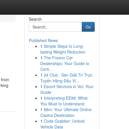
Search
Go
Published News
1
Simple Steps to Long-
lasting Weight Reduction
1
The Fresno Car
Dealerships: Your Guide to
Certi...
1
24 Club : Sàn Giải Trí Trực
s from
Tuyến Hàng Đầu Vi...
rking
1
Escort Services in Voi: Your
Guide
1
Interpreting EE88: What
You Must to Understand
1
88m: Your Ultimate Online
Casino Destination
1
Code Grabber: Unlock
Vehicle Data