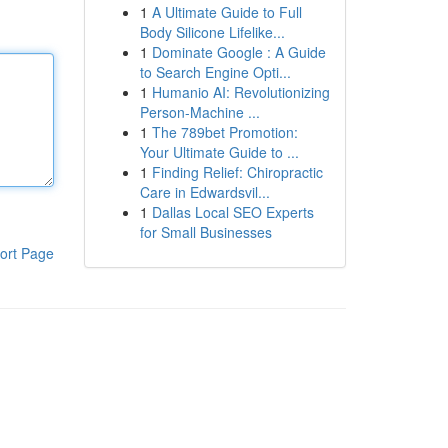
1
A Ultimate Guide to Full
Body Silicone Lifelike...
1
Dominate Google : A Guide
to Search Engine Opti...
1
Humanio AI: Revolutionizing
Person-Machine ...
1
The 789bet Promotion:
Your Ultimate Guide to ...
1
Finding Relief: Chiropractic
Care in Edwardsvil...
1
Dallas Local SEO Experts
for Small Businesses
ort Page