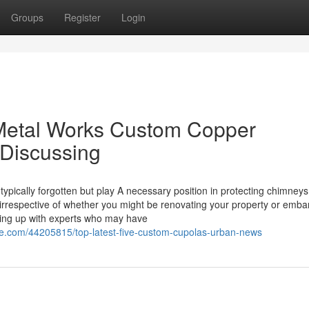
Groups
Register
Login
 Metal Works Custom Copper
 Discussing
ypically forgotten but play A necessary position in protecting chimney
irrespective of whether you might be renovating your property or emba
ring up with experts who may have
e.com/44205815/top-latest-five-custom-cupolas-urban-news