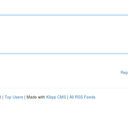
Rep
d
|
Top Users
| Made with
Kliqqi CMS
|
All RSS Feeds