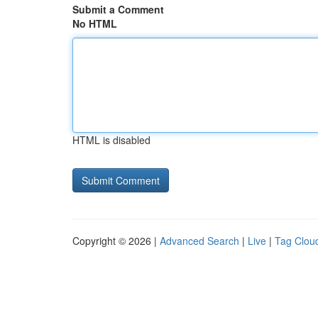
Submit a Comment
No HTML
HTML is disabled
Copyright © 2026 |
Advanced Search
|
Live
|
Tag Clou