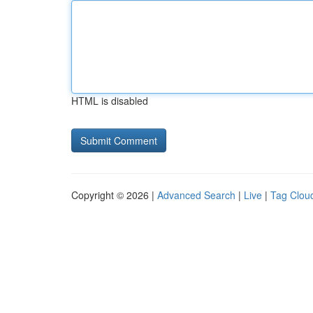
HTML is disabled
Copyright © 2026 |
Advanced Search
|
Live
|
Tag Clou