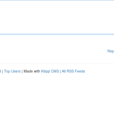
Rep
d
|
Top Users
| Made with
Kliqqi CMS
|
All RSS Feeds