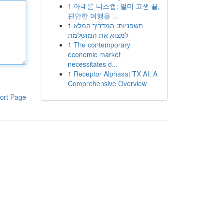
1
아네론 니스캡: 멀미 고생 끝,
편안한 여행을 ...
1
חשפניות: המדריך המלא
למצוא את המושלמת
1
The contemporary
economic market
necessitates d...
1
Receptor Alphasat TX AI: A
Comprehensive Overview
ort Page