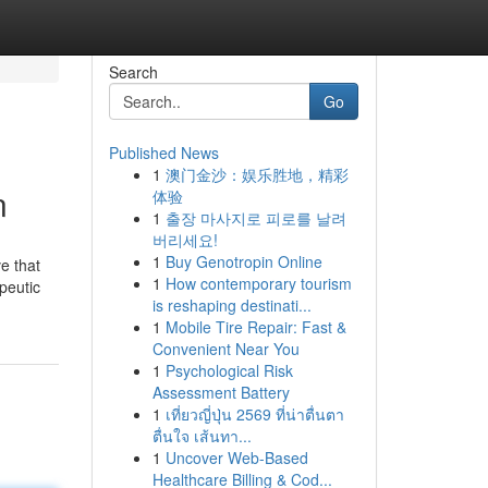
Search
Go
Published News
1
澳门金沙：娱乐胜地，精彩
n
体验
1
출장 마사지로 피로를 날려
버리세요!
1
Buy Genotropin Online
ve that
1
How contemporary tourism
peutic
is reshaping destinati...
1
Mobile Tire Repair: Fast &
Convenient Near You
1
Psychological Risk
Assessment Battery
1
เที่ยวญี่ปุ่น 2569 ที่น่าตื่นตา
ตื่นใจ เส้นทา...
1
Uncover Web-Based
Healthcare Billing & Cod...