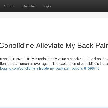
Groups
Register
Login
Conolidine Alleviate My Back Pai
nd intrusive. It truly is undoubtedly value a check out. It I did not ha
tion to be a human all over again. The exploration of conolidine's thera
yblogging.com/conolidine-alleviate-my-back-pain-options-81598745