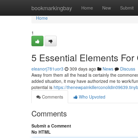
Home
bookmarkingbay
Home
New
Submit
Home
1
5 Essential Elements For 
eleanorj781uor3
309 days ago
News
Discuss
Away from them all the head is certainly the commonest a
added situation, it may have authorized me to work/fun
potential is
https://thenewpainkillerconolidin09639.tin
Comments
Who Upvoted
Comments
Submit a Comment
No HTML